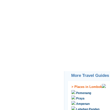
More Travel Guides
>
Places in Lombok
Pemenang
Praya
Ampenan
Labuhan Pandan