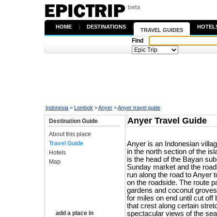
HOME
|
DESTINATIONS
|
HOTEL
TRAVEL GUIDES
Find
Indonesia
>
Lombok
>
Anyer
>
Anyer travel guide
Anyer Travel Guide
Destination Guide
About this place
Travel Guide
Anyer is an Indonesian villa
in the north section of the i
Hotels
is the head of the Bayan sub-d
Map
Sunday market and the roads
run along the road to Anyer t
on the roadside. The route 
gardens and coconut groves
for miles on end until cut off
that crest along certain stre
add a place in
spectacular views of the sea