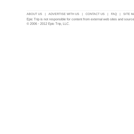
ABOUT US
|
ADVERTISE WITH US
|
CONTACT US
|
FAQ
|
SITE M
Epic Trip is not responsible for content from external web sites and sou
© 2006 - 2012 Epic Trip, LLC.