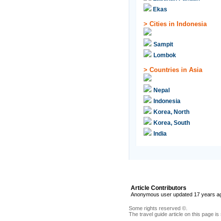
Ekas
>
Cities in Indonesia
Sampit
Lombok
>
Countries in Asia
Nepal
Indonesia
Korea, North
Korea, South
India
Article Contributors
Anonymous user updated 17 years a
Some rights reserved ©.
The travel guide article on this page is