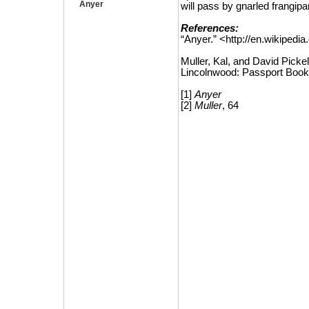
Anyer
will pass by gnarled frangip
References:
“Anyer.”
<http://en.wikipedia
Muller, Kal, and David Pickel
Lincolnwood: Passport Book
[1]
Anyer
[2]
Muller
, 64