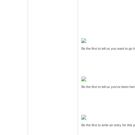
Be the first to tell us you want to go
Be the first to tell us you've been he
Be the first to write an entry for this 