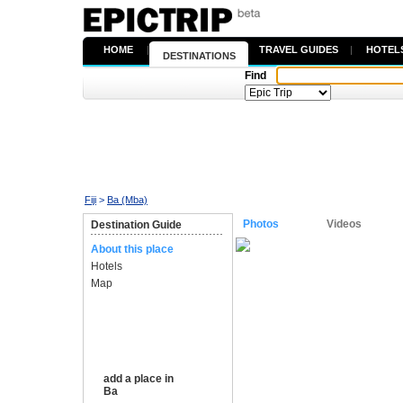
HOME
|
TRAVEL GUIDES
|
HOTEL
DESTINATIONS
Find
Fiji
>
Ba (Mba)
Photos
Videos
Destination Guide
About this place
Hotels
Map
add a place in
Ba