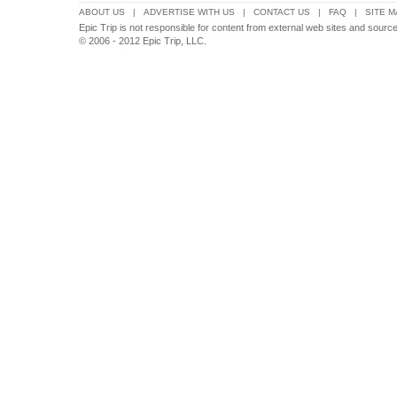
ABOUT US
|
ADVERTISE WITH US
|
CONTACT US
|
FAQ
|
SITE M
Epic Trip is not responsible for content from external web sites and source
© 2006 - 2012 Epic Trip, LLC.