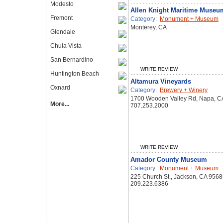
Modesto
Allen Knight Maritime Museu
Fremont
Category:
Monument + Museum
Monterey, CA
Glendale
Chula Vista
San Bernardino
WRITE REVIEW
Huntington Beach
Altamura Vineyards
Oxnard
Category:
Brewery + Winery
1700 Wooden Valley Rd, Napa, C
More...
707.253.2000
WRITE REVIEW
Amador County Museum
Category:
Monument + Museum
225 Church St., Jackson, CA 956
209.223.6386