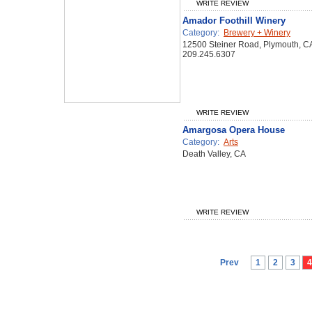
WRITE REVIEW
Amador Foothill Winery
Category:
Brewery + Winery
12500 Steiner Road, Plymouth, C
209.245.6307
WRITE REVIEW
Amargosa Opera House
Category:
Arts
Death Valley, CA
WRITE REVIEW
Prev
1
2
3
4