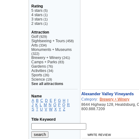
Rating
5 stars
(5)
4 stars
(1)
3 stars
(1)
2 stars
(1)
Attraction
Golf
(929)
Sightseeing + Tours
(458)
Arts
(334)
Monuments + Museums
(322)
Brewery + Winery
(241)
Camps + Parks
(83)
Gardens
(76)
Activities
(34)
Sports
(26)
Science
(19)
See all attractions
Alexander Valley Vineyards
Name
Category:
Brewery + Winery
A
B
C
D
E
F
G
H
I
8644 Highway 128, Healdsburg, 
J
K
L
M
N
O
P
Q
R
800.888.7209
S
T
U
V
W
X
Y
Z
Title Keyword
WRITE REVIEW