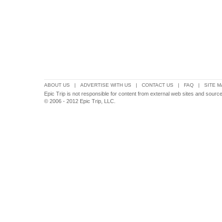
ABOUT US
|
ADVERTISE WITH US
|
CONTACT US
|
FAQ
|
SITE M
Epic Trip is not responsible for content from external web sites and sources
© 2006 - 2012 Epic Trip, LLC.