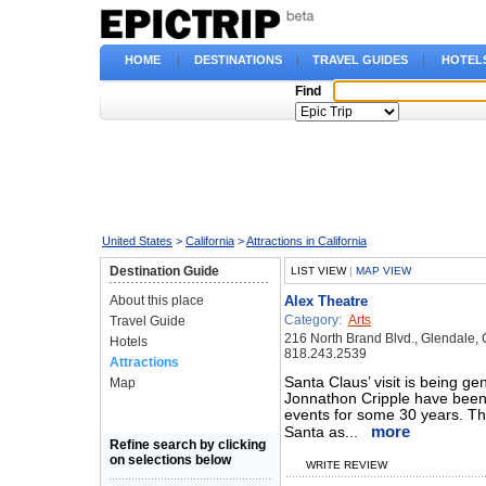
HOME
|
DESTINATIONS
|
TRAVEL GUIDES
|
HOTEL
Find
United States
>
California
>
Attractions in California
Destination Guide
LIST VIEW
|
MAP VIEW
About this place
Alex Theatre
Category:
Arts
Travel Guide
216 North Brand Blvd., Glendale,
Hotels
818.243.2539
Attractions
Santa Claus’ visit is being g
Map
Jonnathon Cripple have been 
events for some 30 years. The
more
Santa as...
Refine search by clicking
on selections below
WRITE REVIEW