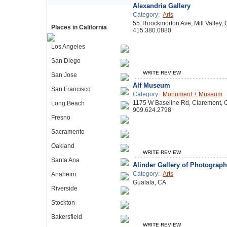
Alexandria Gallery
Category:
Arts
55 Throckmorton Ave, Mill Valley,
Places in California
415.380.0880
Los Angeles
San Diego
WRITE REVIEW
San Jose
Alf Museum
San Francisco
Category:
Monument + Museum
1175 W Baseline Rd, Claremont,
Long Beach
909.624.2798
Fresno
Sacramento
Oakland
WRITE REVIEW
Santa Ana
Alinder Gallery of Photograp
Category:
Arts
Anaheim
Gualala, CA
Riverside
Stockton
Bakersfield
WRITE REVIEW