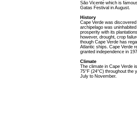
São Vicente which is famous f
Gatas Festival in August.
History
Cape Verde was discovered 
archipelago was uninhabited 
prosperity with its plantatio
however, drought, crop failu
though Cape Verde has regain
Atlantic ships. Cape Verde re
granted independence in 197
Climate
The climate in Cape Verde i
75°F (24°C) throughout the y
July to November.