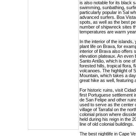
is also notable for its blac
swimming, sunbathing, surfing
particularly popular in Sal w
advanced surfers. Boa Vista
spots, as well as the best p
number of shipwreck sites t
temperatures are warm year
In the interior of the islands
plant life on Brava, for exam
interior of Brava also offers
elevation plateaux. An even b
Santo Antão, which is one o
forested hills, tropical flora,
volcanoes. The highlight of 
Mountain, which takes a day 
great hike as well, featuring
For historic ruins, visit Cida
first Portuguese settlement i
de San Felipe and other ruin
used to serve as the center o
village of Tarrafal on the no
colonial prison where dissid
held during his reign in the 
line of old colonial buildings.
The best nightlife in Cape Ver