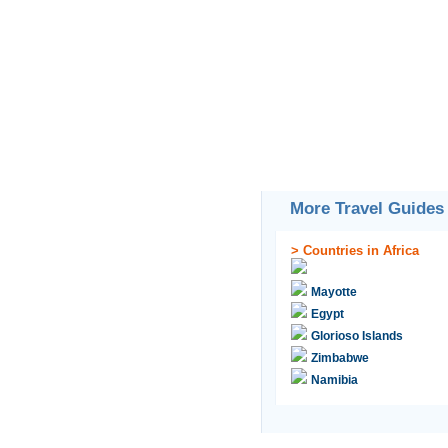
More Travel Guides
>
Countries in Africa
Mayotte
Egypt
Glorioso Islands
Zimbabwe
Namibia