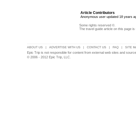
Article Contributors
Anonymous user updated 18 years a
Some rights reserved ©.
The travel guide article on this page is
ABOUT US
|
ADVERTISE WITH US
|
CONTACT US
|
FAQ
|
SITE M
Epic Trip is not responsible for content from external web sites and sou
© 2006 - 2012 Epic Trip, LLC.