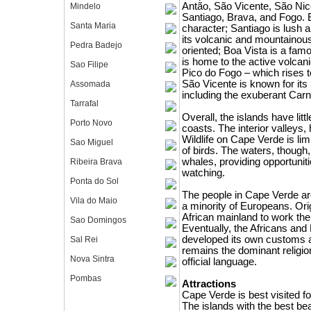
Antão, São Vicente, São Nico
Mindelo
Santiago, Brava, and Fogo. E
Santa Maria
character; Santiago is lush a
its volcanic and mountainous 
Pedra Badejo
oriented; Boa Vista is a fam
is home to the active volcani
Sao Filipe
Pico do Fogo – which rises t
São Vicente is known for its li
Assomada
including the exuberant Carn
Tarrafal
Overall, the islands have littl
Porto Novo
coasts. The interior valleys,
Wildlife on Cape Verde is lim
Sao Miguel
of birds. The waters, thoug
whales, providing opportunit
Ribeira Brava
watching.
Ponta do Sol
The people in Cape Verde ar
Vila do Maio
a minority of Europeans. Ori
African mainland to work the
Sao Domingos
Eventually, the Africans and
developed its own customs a
Sal Rei
remains the dominant religio
Nova Sintra
official language.
Pombas
Attractions
Cape Verde is best visited f
The islands with the best b