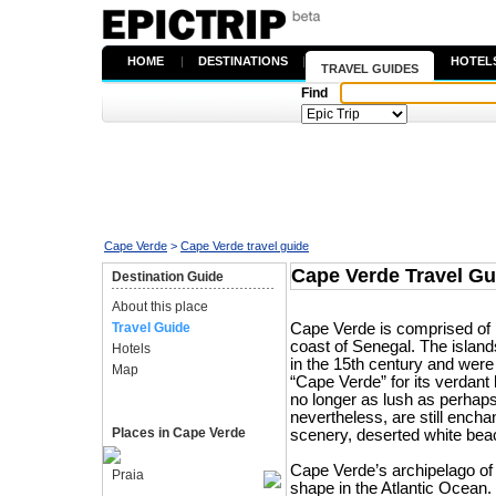
HOME
|
DESTINATIONS
|
HOTEL
TRAVEL GUIDES
Find
Cape Verde
>
Cape Verde travel guide
Cape Verde Travel Gu
Destination Guide
About this place
Travel Guide
Cape Verde is comprised of 10
coast of Senegal. The island
Hotels
in the 15th century and were
Map
“Cape Verde” for its verdant 
no longer as lush as perhaps
nevertheless, are still ench
Places in Cape Verde
scenery, deserted white bea
Cape Verde’s archipelago of 
Praia
shape in the Atlantic Ocean.