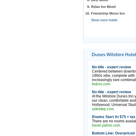
8.
Best Motel
9.
Relax Inn Motel
10.
Friendship Motor Inn
Show more hotels
Dunes Wilshire Hotel
No title - expert review
Centered between downtown
1960s vibe, complete with a
increasingly rare combinati
fodors.com
No title - expert review
At the Wilshire Dunes Inn 
our clean, comfortable and
Hollywood, Universal Stud
sidestep.com
Rooms Start At $75 + tax 
There are no rooms availabl
travel.yahoo.com
Bottom Line: Overpriced 