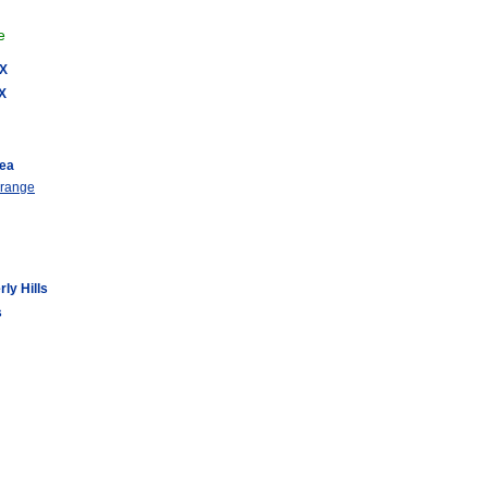
e
AX
AX
rea
 range
ly Hills
s