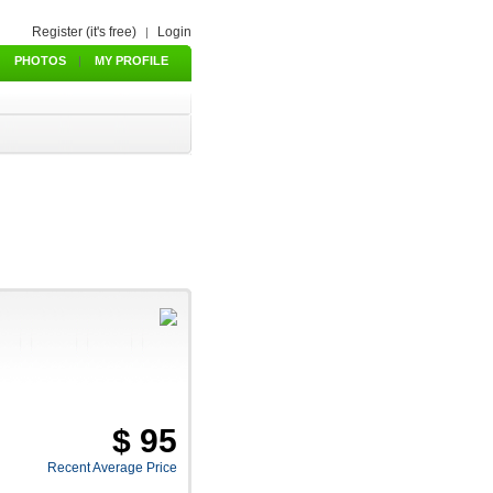
Register (it's free)
Login
|
PHOTOS
|
MY PROFILE
$ 95
Recent Average Price