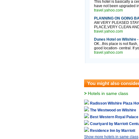
This hotel is basically a 
have not been upgraded in w
travel.yahoo.com
PLANNING ON GOING BACK
AM VERY PLEASED STAY
PLACE,VERY CLEAN AND 
travel.yahoo.com
Dunes Hotel on Wilshire -
OK...this place is not flash
good location- central. If y
travel.yahoo.com
You might also conside
>
Hotels in same class
Radisson Wilshire Plaza Ho
The Westwood on Wilshire
Best Western Royal Palace
Courtyard by Marriott Centu
Residence Inn by Marriott
Show more hotels in same class