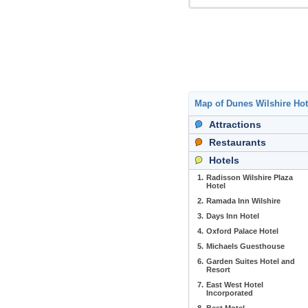
Map of Dunes Wilshire Ho
Attractions
Restaurants
Hotels
1.
Radisson Wilshire Plaza
Hotel
2.
Ramada Inn Wilshire
3.
Days Inn Hotel
4.
Oxford Palace Hotel
5.
Michaels Guesthouse
6.
Garden Suites Hotel and
Resort
7.
East West Hotel
Incorporated