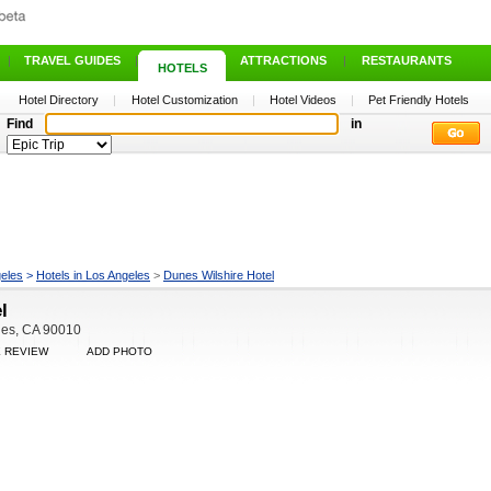
|
TRAVEL GUIDES
|
ATTRACTIONS
|
RESTAURANTS
HOTELS
Hotel Directory
|
Hotel Customization
|
Hotel Videos
|
Pet Friendly Hotels
Find
in
eles
>
Hotels in Los Angeles
>
Dunes Wilshire Hotel
l
les, CA 90010
E REVIEW
ADD PHOTO