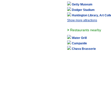
Getty Museum
Dodger Stadium
Huntington Library, Art Col
Show more attractions
>
Restaurants nearby
Water Grill
Campanile
Chaya Brasserie
Jar
R-23
Show more restaurants