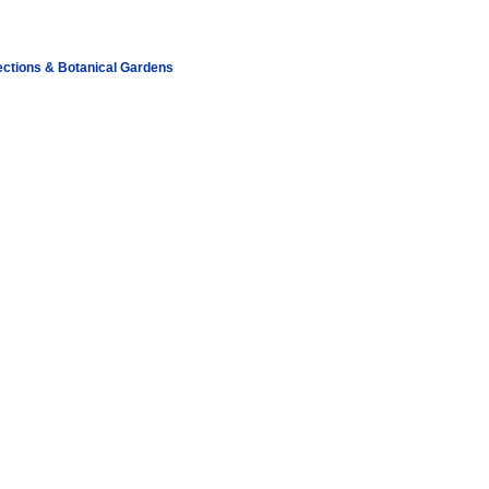
lections & Botanical Gardens