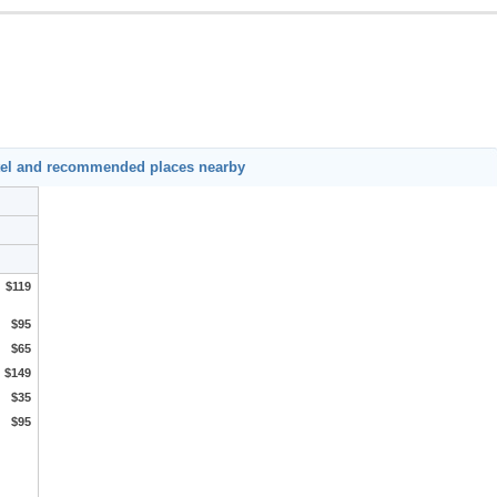
tel and recommended places nearby
$119
$95
$65
$149
$35
$95