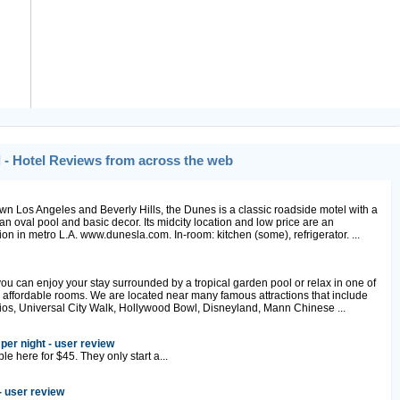
 - Hotel Reviews from across the web
 Los Angeles and Beverly Hills, the Dunes is a classic roadside motel with a
n oval pool and basic decor. Its midcity location and low price are an
on in metro L.A. www.dunesla.com. In-room: kitchen (some), refrigerator. ...
you can enjoy your stay surrounded by a tropical garden pool or relax in one of
 affordable rooms. We are located near many famous attractions that include
ios, Universal City Walk, Hollywood Bowl, Disneyland, Mann Chinese ...
per night - user review
e here for $45. They only start a...
- user review