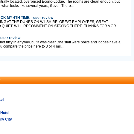
centrally located, overpriced Econo-Lodge. The rooms are clean enough, but
hat looks like several years, if ever. There...
 MY 4TH TIME. - user review
ING AT THE DUNES ON WILSHIRE. GREAT EMPLOYEES, GREAT
QUIET. WILL RECOMMENT ON STAYING THERE. THANKS FOR A GR...
 user review
, not ritzy in anyway, but it was clean, the staff were polite and it does have a
ou compare the price here to 3 or 4 mil...
r
tel
 Hotel
ry City