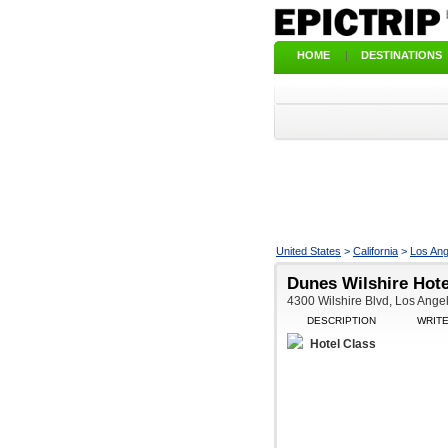
HOME
|
DESTINATIONS
United States
>
California
>
Los Ang
Dunes Wilshire Hote
4300 Wilshire Blvd, Los Ange
DESCRIPTION
WRIT
Hotel Class