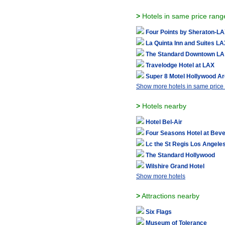
>
Hotels in same price rang
Four Points by Sheraton-L
La Quinta Inn and Suites L
The Standard Downtown LA
Travelodge Hotel at LAX
Super 8 Motel Hollywood A
Show more hotels in same price
>
Hotels nearby
Hotel Bel-Air
Four Seasons Hotel at Bever
Lc the St Regis Los Angele
The Standard Hollywood
Wilshire Grand Hotel
Show more hotels
>
Attractions nearby
Six Flags
Museum of Tolerance