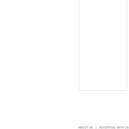
ABOUT US
|
ADVERTISE WITH US