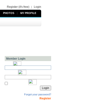
Register (it's free)
Login
|
PHOTOS
|
MY PROFILE
Member Login
Forgot your password?
Register