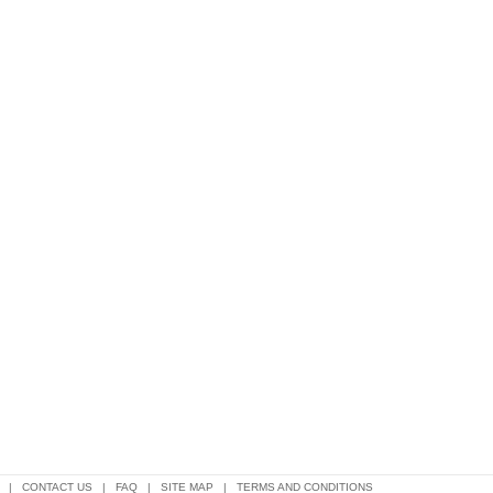
|
CONTACT US
|
FAQ
|
SITE MAP
|
TERMS AND CONDITIONS