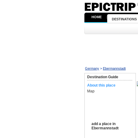
HOME
|
DESTINATIONS
Germany
>
Ebermannstadt
Destination Guide
About this place
Map
add a place in
Ebermannstadt