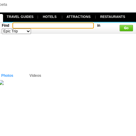
TRAVEL GUIDES
|
HOTELS
|
ATTRACTIONS
|
RESTAURANTS
Find
in
Photos
Videos