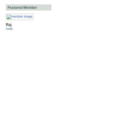
Featured Member
Raj
India