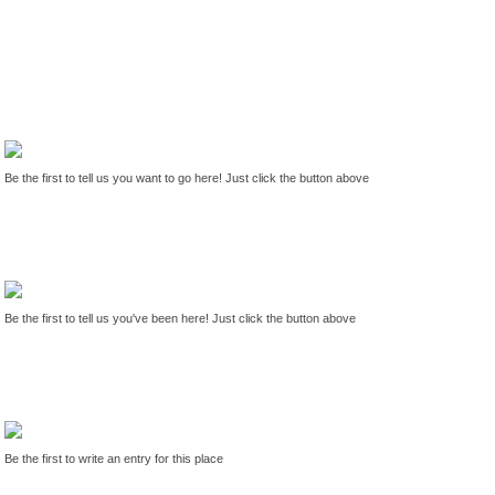
Be the first to tell us you want to go here! Just click the button above
Be the first to tell us you've been here! Just click the button above
Be the first to write an entry for this place