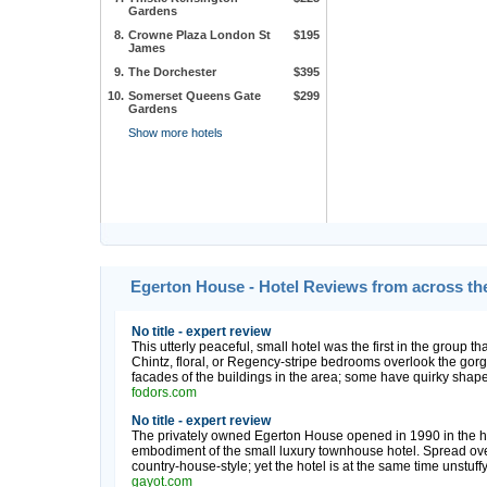
Gardens
8.
Crowne Plaza London St
$195
James
9.
The Dorchester
$395
10.
Somerset Queens Gate
$299
Gardens
Show more hotels
Egerton House - Hotel Reviews from across th
No title - expert review
This utterly peaceful, small hotel was the first in the group t
Chintz, floral, or Regency-stripe bedrooms overlook the gor
facades of the buildings in the area; some have quirky shapes
fodors.com
No title - expert review
The privately owned Egerton House opened in 1990 in the hea
embodiment of the small luxury townhouse hotel. Spread over 
country-house-style; yet the hotel is at the same time unstuffy 
gayot.com