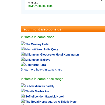
was a...
mytravelguide.com
You might also consider
>
Hotels in same class
The Cranley Hotel
Marriott West India Quay
Millennium Gloucester Hotel Kensington
Millennium Baileys
Copthorne Tara
Show more hotels in same class
>
Hotels in same price range
Le Meridien Piccadilly
Thistle Marble Arch
Sofitel London Gatwick Hotel
The Royal Horseguards-A Thistle Hotel