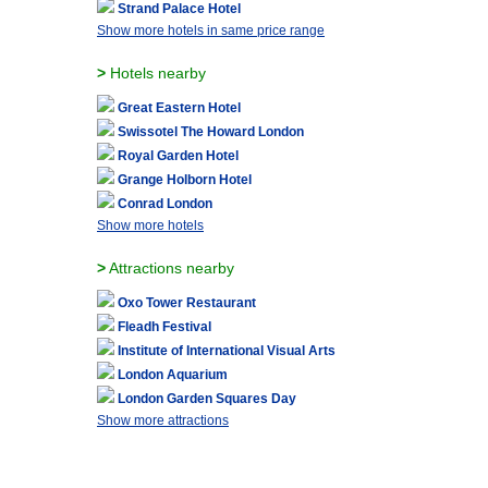
Strand Palace Hotel
Show more hotels in same price range
>
Hotels nearby
Great Eastern Hotel
Swissotel The Howard London
Royal Garden Hotel
Grange Holborn Hotel
Conrad London
Show more hotels
>
Attractions nearby
Oxo Tower Restaurant
Fleadh Festival
Institute of International Visual Arts
London Aquarium
London Garden Squares Day
Show more attractions