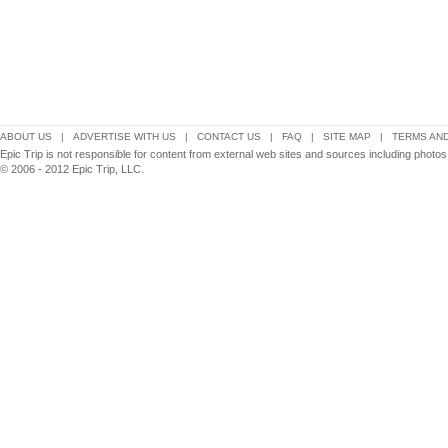
ABOUT US
|
ADVERTISE WITH US
|
CONTACT US
|
FAQ
|
SITE MAP
|
TERMS AND
Epic Trip is not responsible for content from external web sites and sources including phot
© 2006 - 2012 Epic Trip, LLC.