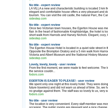
No title - expert review
LA VILLA a new and characteristic building is located 3 km fr
elegant and comfortable house offers a very pleasant and d
tourism. You can visit the old castle, the natural Parc, the 
sidestep.com
No title - expert review
Once two Victorian town houses, the Egerton House was meti
flair. In the heart of fashionable Knightsbridge, the hotel is l
short walk from Harrods and Harvey Nichols. Elegant, cozy, lu
sidestep.com
No title - expert review
The Egerton House Hotel is located in a quiet side street in 
Opposite the Brompton Oratory and a 5 min walk from Harro
Victoria and Albert Museum and the National History Museu
sidestep.com
Lovely, lovely, lovely - user review
From the first moment, we were made to feel welcome. The lo
the service couldn...
fodors.com
EGERTON IS EAGER TO PLEASE! - user review
We spent only one night at this lovely hotel. They were doing
future travelers) and did not warn us ahead of time. So, we h
no grudge against them. The staff was so lovely to us, very ea
fodors.com
No title - user review
The location is very convenient. Every staff member was mos
occasion. The public rooms are pleasant and a nice change. T