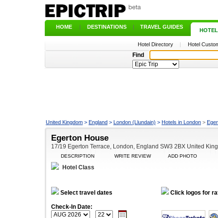
HOME
|
DESTINATIONS
|
TRAVEL GUIDES
|
HOTEL
Hotel Directory
|
Hotel Custom
Find
United Kingdom
>
England
>
London (Llundain)
>
Hotels in London
>
Eger
Egerton House
17/19 Egerton Terrace, London, England SW3 2BX United Kin
DESCRIPTION
WRITE REVIEW
ADD PHOTO
Hotel Class
Select travel dates
Click logos for ra
Check-In Date: