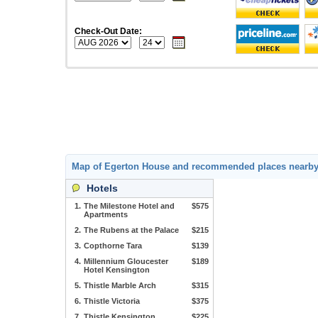
Check-Out Date:
Map of Egerton House and recommended places nearb
Hotels
1.
The Milestone Hotel and
$575
Apartments
2.
The Rubens at the Palace
$215
3.
Copthorne Tara
$139
4.
Millennium Gloucester
$189
Hotel Kensington
5.
Thistle Marble Arch
$315
6.
Thistle Victoria
$375
7.
Thistle Kensington
$225