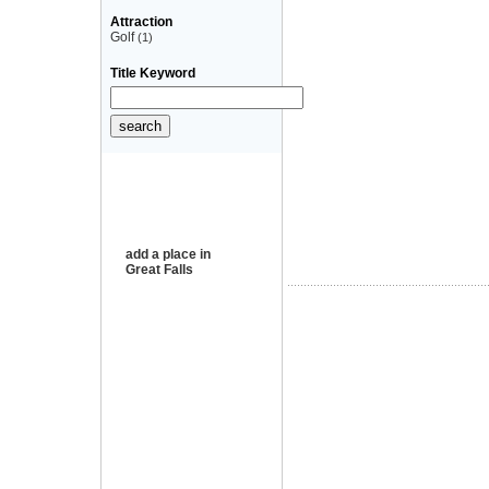
Attraction
Golf
(1)
Title Keyword
add a place in
Great Falls