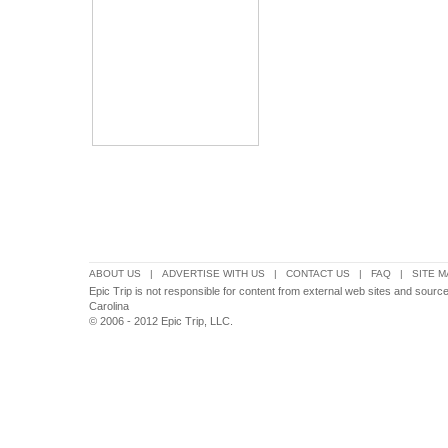
ABOUT US
|
ADVERTISE WITH US
|
CONTACT US
|
FAQ
|
SITE M
Epic Trip is not responsible for content from external web sites and source
Carolina
© 2006 - 2012 Epic Trip, LLC.