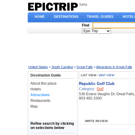
HOME
|
DESTINATIONS
|
TRAVEL GUIDES
|
HOTEL
Find
United States
>
South Carolina
>
Great Falls
>
Attractions in Great Falls
Destination Guide
LIST VIEW
|
MAP VIEW
About this place
Republic Golf Club
Category:
Golf
Hotels
536 Evans Vaughn Dr, Great Falls
Attractions
803.482.3300
Restaurants
Map
WRITE REVIEW
Refine search by clicking
on selections below