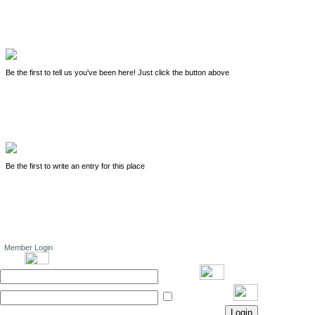
Be the first to tell us you've been here! Just click the button above
Be the first to write an entry for this place
Member Login