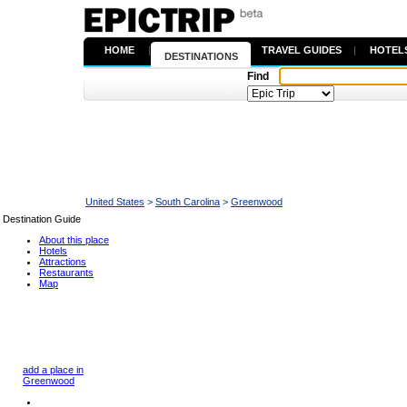
HOME
|
TRAVEL GUIDES
|
HOTEL
DESTINATIONS
Find
United States
>
South Carolina
>
Greenwood
Destination Guide
About this place
Hotels
Attractions
Restaurants
Map
add a place in
Greenwood