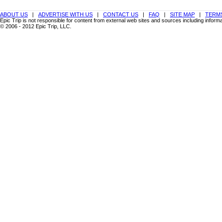
ABOUT US
|
ADVERTISE WITH US
|
CONTACT US
|
FAQ
|
SITE MAP
|
TERMS
Epic Trip is not responsible for content from external web sites and sources including info
© 2006 - 2012 Epic Trip, LLC.