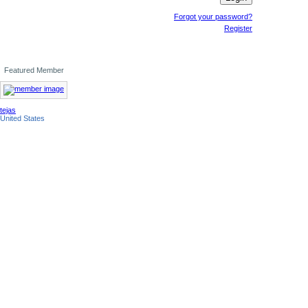
Forgot your password?
Register
Featured Member
tejas
United States