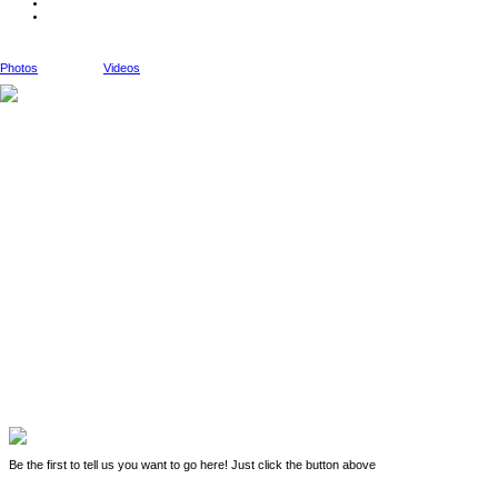
Photos
Videos
Be the first to tell us you want to go here! Just click the button above