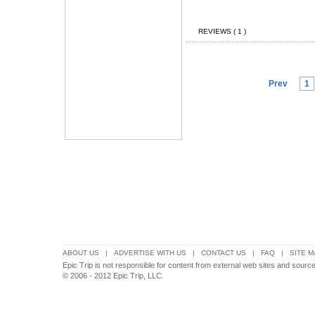
REVIEWS ( 1 )
Prev
1
ABOUT US
|
ADVERTISE WITH US
|
CONTACT US
|
FAQ
|
SITE M
Epic Trip is not responsible for content from external web sites and source
© 2006 - 2012 Epic Trip, LLC.