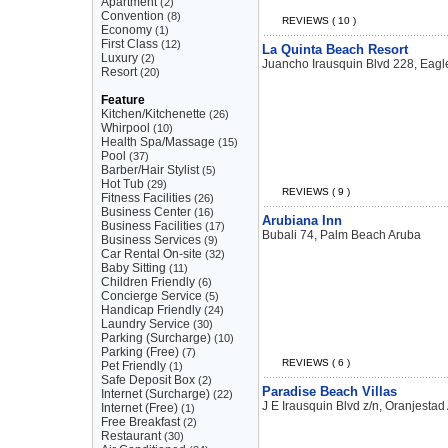
Apartment
(2)
Convention
(8)
REVIEWS ( 10 )
Economy
(1)
First Class
(12)
La Quinta Beach Resort
Luxury
(2)
Juancho Irausquin Blvd 228, Eag
Resort
(20)
Feature
Kitchen/Kitchenette
(26)
Whirpool
(10)
Health Spa/Massage
(15)
Pool
(37)
Barber/Hair Stylist
(5)
Hot Tub
(29)
REVIEWS ( 9 )
Fitness Facilities
(26)
Business Center
(16)
Arubiana Inn
Business Facilities
(17)
Bubali 74, Palm Beach Aruba
Business Services
(9)
Car Rental On-site
(32)
Baby Sitting
(11)
Children Friendly
(6)
Concierge Service
(5)
Handicap Friendly
(24)
Laundry Service
(30)
Parking (Surcharge)
(10)
Parking (Free)
(7)
REVIEWS ( 6 )
Pet Friendly
(1)
Safe Deposit Box
(2)
Paradise Beach Villas
Internet (Surcharge)
(22)
J E Irausquin Blvd z/n, Oranjestad
Internet (Free)
(1)
Free Breakfast
(2)
Restaurant
(30)