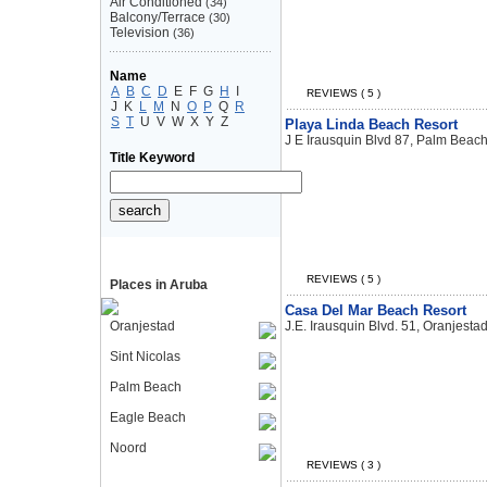
Air Conditioned
(34)
Balcony/Terrace
(30)
Television
(36)
Name
A
B
C
D
E
F
G
H
I
REVIEWS ( 5 )
J
K
L
M
N
O
P
Q
R
S
T
U
V
W
X
Y
Z
Playa Linda Beach Resort
J E Irausquin Blvd 87, Palm Beac
Title Keyword
REVIEWS ( 5 )
Places in Aruba
Casa Del Mar Beach Resort
Oranjestad
J.E. Irausquin Blvd. 51, Oranjesta
Sint Nicolas
Palm Beach
Eagle Beach
Noord
REVIEWS ( 3 )