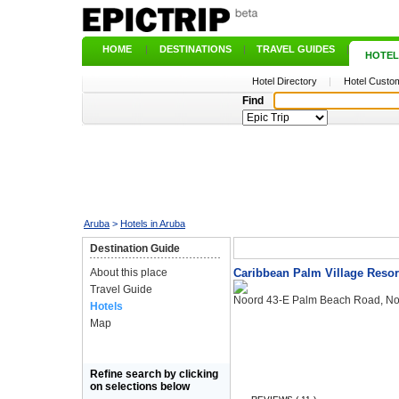
HOME
|
DESTINATIONS
|
TRAVEL GUIDES
|
HOTEL
Hotel Directory
|
Hotel Custom
Find
Aruba
>
Hotels in Aruba
Destination Guide
About this place
Caribbean Palm Village Resor
Travel Guide
Noord 43-E Palm Beach Road, No
Hotels
Map
Refine search by clicking
on selections below