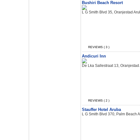
Bushiri Beach Resort
L G Smith Blvd 35, Oranjestad Ar
REVIEWS ( 3 )
Andicuri Inn
De Lka Sallestraat 13, Oranjestad
REVIEWS ( 2 )
Stauffer Hotel Aruba
L G Smith Blvd 370, Palm Beach 