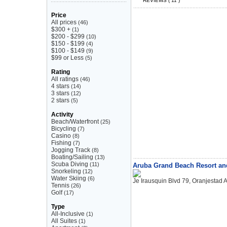
REVIEWS ( 11 )
Price
All prices
(46)
$300 +
(1)
$200 - $299
(10)
$150 - $199
(4)
$100 - $149
(9)
$99 or Less
(5)
Rating
All ratings
(46)
4 stars
(14)
3 stars
(12)
2 stars
(5)
Activity
Beach/Waterfront
(25)
Bicycling
(7)
Casino
(8)
Fishing
(7)
Jogging Track
(8)
Boating/Sailing
(13)
Scuba Diving
(11)
Aruba Grand Beach Resort an
Snorkeling
(12)
Water Skiing
(6)
Je Irausquin Blvd 79, Oranjestad 
Tennis
(26)
Golf
(17)
Type
All-Inclusive
(1)
All Suites
(1)