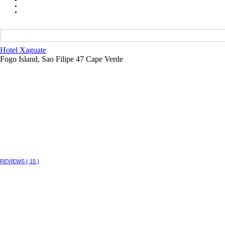
Hotel Xaguate
Fogo Island, Sao Filipe 47 Cape Verde
REVIEWS ( 15 )