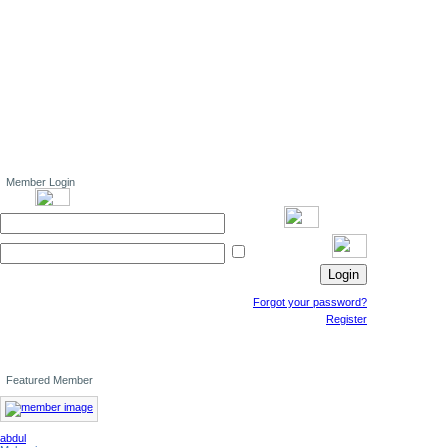
Member Login
Forgot your password?
Register
Featured Member
abdul