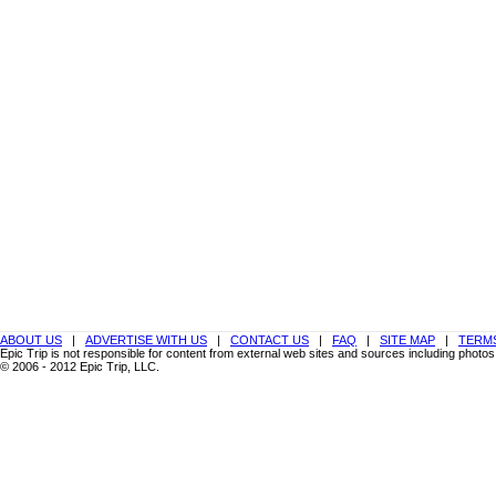
ABOUT US
|
ADVERTISE WITH US
|
CONTACT US
|
FAQ
|
SITE MAP
|
TERMS
Epic Trip is not responsible for content from external web sites and sources including photos
© 2006 - 2012 Epic Trip, LLC.