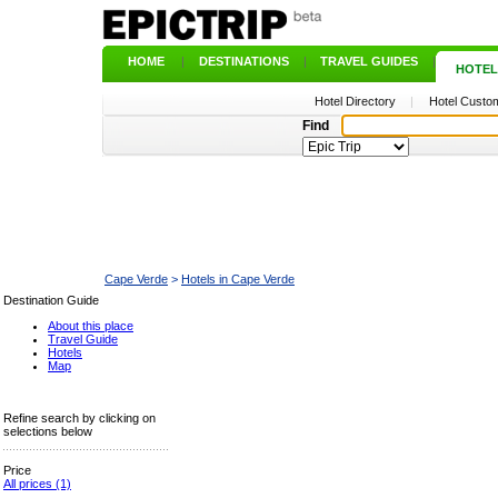
HOME
|
DESTINATIONS
|
TRAVEL GUIDES
|
HOTEL
Hotel Directory
|
Hotel Custom
Find
Cape Verde
>
Hotels in Cape Verde
Destination Guide
About this place
Travel Guide
Hotels
Map
Refine search by clicking on
selections below
Price
All prices
(1)