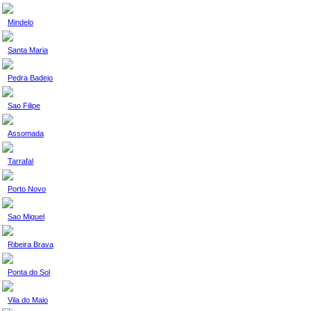
Mindelo
Santa Maria
Pedra Badejo
Sao Filipe
Assomada
Tarrafal
Porto Novo
Sao Miguel
Ribeira Brava
Ponta do Sol
Vila do Maio