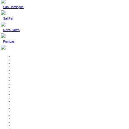
Sao Domingos
Sal Rei
Nova Sintra
Pombas