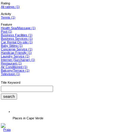
Rating
All ratings
(1)
Activity
Tennis
(1)
Feature
Health Spa/Massage
(1)
Pool
(1)
Business Facilities
(1)
Business Services
(1)
Car Rental On-site
(1)
Baby Sitting
(1)
Concierge Service
(1)
Handicap Friendly
(1)
Laundry Service
(1)
Internet (Surcharge)
(1)
Restaurant
(1)
Air Conditioned
(1)
Balcony/Terrace
(1)
Television
(1)
Title Keyword
Places in Cape Verde
Praia