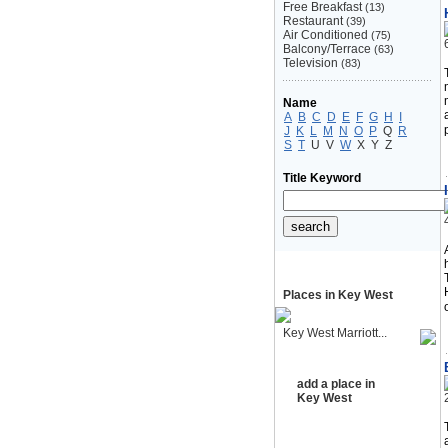
Free Breakfast
(13)
Restaurant
(39)
Air Conditioned
(75)
Balcony/Terrace
(63)
Television
(83)
Name
A
B
C
D
E
F
G
H
I
J
K
L
M
N
O
P
Q
R
S
T
U
V
W
X
Y
Z
Title Keyword
Places in Key West
Key West Marriott...
add a place in
Key West