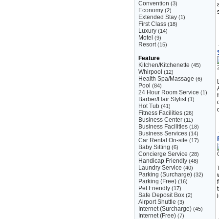
Convention
(3)
Economy
(2)
Extended Stay
(1)
First Class
(18)
Luxury
(14)
Motel
(9)
Resort
(15)
Feature
Kitchen/Kitchenette
(45)
Whirpool
(12)
Health Spa/Massage
(6)
Pool
(84)
24 Hour Room Service
(1)
Barber/Hair Stylist
(1)
Hot Tub
(41)
Fitness Facilities
(26)
Business Center
(11)
Business Facilities
(18)
Business Services
(14)
Car Rental On-site
(17)
Baby Sitting
(6)
Concierge Service
(28)
Handicap Friendly
(48)
Laundry Service
(40)
Parking (Surcharge)
(32)
Parking (Free)
(16)
Pet Friendly
(17)
Safe Deposit Box
(2)
Airport Shuttle
(3)
Internet (Surcharge)
(45)
Internet (Free)
(7)