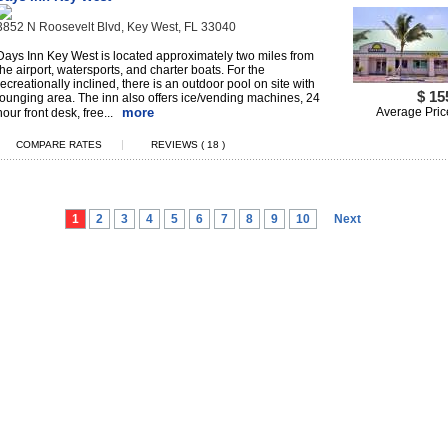
3852 N Roosevelt Blvd, Key West, FL 33040
Days Inn Key West is located approximately two miles from
the airport, watersports, and charter boats. For the
recreationally inclined, there is an outdoor pool on site with
$ 15
lounging area. The inn also offers ice/vending machines, 24
more
Average Pric
hour front desk, free...
|
COMPARE RATES
REVIEWS ( 18 )
1
2
3
4
5
6
7
8
9
10
Next