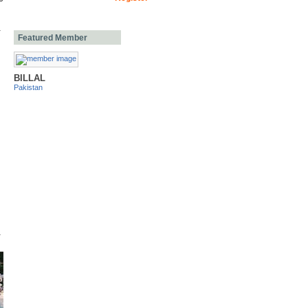
Featured Member
BILLAL
Pakistan