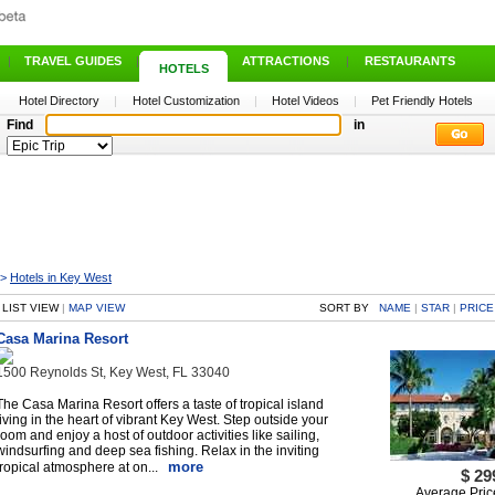
|
TRAVEL GUIDES
|
ATTRACTIONS
|
RESTAURANTS
HOTELS
Hotel Directory
|
Hotel Customization
|
Hotel Videos
|
Pet Friendly Hotels
Find
in
>
Hotels in Key West
LIST VIEW
|
MAP VIEW
SORT BY
NAME
|
STAR
|
PRICE
Casa Marina Resort
1500 Reynolds St, Key West, FL 33040
The Casa Marina Resort offers a taste of tropical island
living in the heart of vibrant Key West. Step outside your
room and enjoy a host of outdoor activities like sailing,
windsurfing and deep sea fishing. Relax in the inviting
more
tropical atmosphere at on...
$ 29
Average Pric