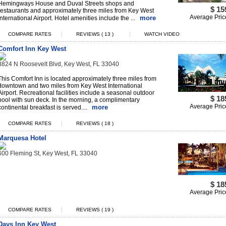
Hemingways House and Duval Streets shops and
$ 15
restaurants and approximately three miles from Key West
Average Pric
more
International Airport. Hotel amenities include the ...
|
|
COMPARE RATES
REVIEWS ( 13 )
WATCH VIDEO
Comfort Inn Key West
3824 N Roosevelt Blvd, Key West, FL 33040
This Comfort Inn is located approximately three miles from
downtown and two miles from Key West International
Airport. Recreational facilities include a seasonal outdoor
$ 18
pool with sun deck. In the morning, a complimentary
Average Pric
more
continental breakfast is served....
|
COMPARE RATES
REVIEWS ( 18 )
Marquesa Hotel
600 Fleming St, Key West, FL 33040
$ 18
Average Pric
|
COMPARE RATES
REVIEWS ( 19 )
Days Inn Key West