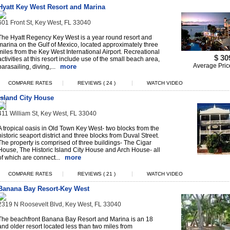
Hyatt Key West Resort and Marina
601 Front St, Key West, FL 33040
The Hyatt Regency Key West is a year round resort and
marina on the Gulf of Mexico, located approximately three
miles from the Key West International Airport. Recreational
$ 30
activities at this resort include use of the small beach area,
Average Pric
more
parasailing, diving,...
|
|
COMPARE RATES
REVIEWS ( 24 )
WATCH VIDEO
Island City House
411 William St, Key West, FL 33040
A tropical oasis in Old Town Key West- two blocks from the
historic seaport district and three blocks from Duval Street.
The property is comprised of three buildings- The Cigar
House, The Historic Island City House and Arch House- all
more
of which are connect...
|
|
COMPARE RATES
REVIEWS ( 21 )
WATCH VIDEO
Banana Bay Resort-Key West
2319 N Roosevelt Blvd, Key West, FL 33040
The beachfront Banana Bay Resort and Marina is an 18
and older resort located less than two miles from