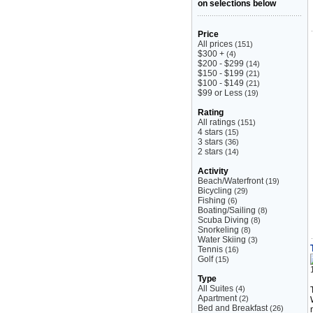
on selections below
Price
All prices
(151)
$300 +
(4)
$200 - $299
(14)
$150 - $199
(21)
$100 - $149
(21)
$99 or Less
(19)
Rating
All ratings
(151)
4 stars
(15)
3 stars
(36)
2 stars
(14)
Activity
Beach/Waterfront
(19)
Bicycling
(29)
Fishing
(6)
Boating/Sailing
(8)
Scuba Diving
(8)
Snorkeling
(8)
Water Skiing
(3)
Tennis
(16)
Golf
(15)
Type
All Suites
(4)
Apartment
(2)
Bed and Breakfast
(26)