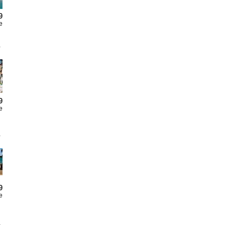
9
e
9
e
9
e