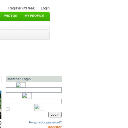
Register (it's free)
Login
|
PHOTOS
|
MY PROFILE
Member Login
9
Forgot your password?
Register
e