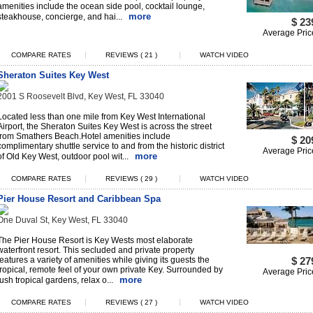
amenities include the ocean side pool, cocktail lounge,
more
steakhouse, concierge, and hai...
$ 23
Average Pric
|
|
COMPARE RATES
REVIEWS ( 21 )
WATCH VIDEO
Sheraton Suites Key West
2001 S Roosevelt Blvd, Key West, FL 33040
Located less than one mile from Key West International
Airport, the Sheraton Suites Key West is across the street
from Smathers Beach.Hotel amenities include
$ 20
complimentary shuttle service to and from the historic district
Average Pric
more
of Old Key West, outdoor pool wit...
|
|
COMPARE RATES
REVIEWS ( 29 )
WATCH VIDEO
Pier House Resort and Caribbean Spa
One Duval St, Key West, FL 33040
The Pier House Resort is Key Wests most elaborate
waterfront resort. This secluded and private property
features a variety of amenities while giving its guests the
$ 27
tropical, remote feel of your own private Key. Surrounded by
Average Pric
more
lush tropical gardens, relax o...
|
|
COMPARE RATES
REVIEWS ( 27 )
WATCH VIDEO