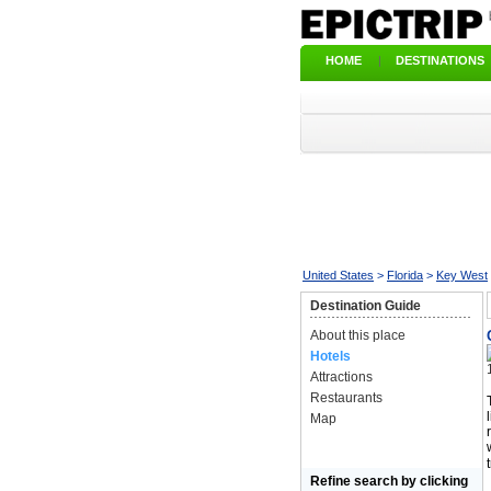
HOME
|
DESTINATIONS
United States
>
Florida
>
Key West
Destination Guide
About this place
Hotels
Attractions
Restaurants
Map
Refine search by clicking