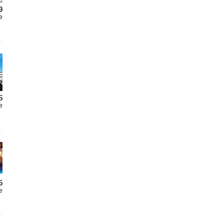
9
e
5
e
5
e