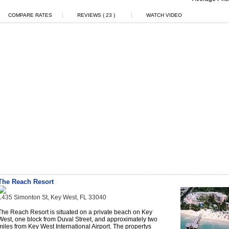
|
|
COMPARE RATES
REVIEWS ( 23 )
WATCH VIDEO
The Reach Resort
1435 Simonton St, Key West, FL 33040
The Reach Resort is situated on a private beach on Key
West, one block from Duval Street, and approximately two
miles from Key West International Airport. The propertys