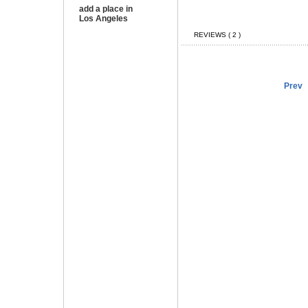
add a place in
Los Angeles
REVIEWS ( 2 )
Prev