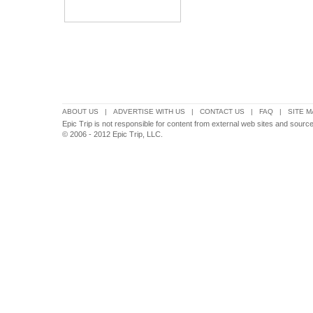
ABOUT US
|
ADVERTISE WITH US
|
CONTACT US
|
FAQ
|
SITE M
Epic Trip is not responsible for content from external web sites and sources
© 2006 - 2012 Epic Trip, LLC.