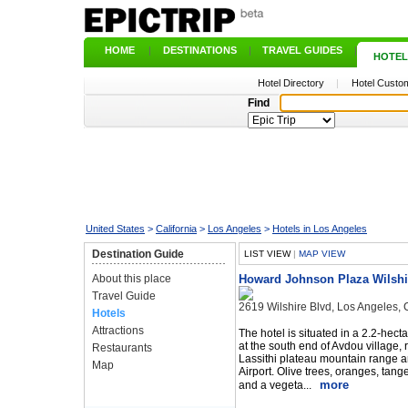
HOME
|
DESTINATIONS
|
TRAVEL GUIDES
|
HOTEL
Hotel Directory
|
Hotel Custom
Find
United States
>
California
>
Los Angeles
>
Hotels in Los Angeles
Destination Guide
LIST VIEW
|
MAP VIEW
About this place
Howard Johnson Plaza Wilshi
Travel Guide
2619 Wilshire Blvd, Los Angeles,
Hotels
Attractions
The hotel is situated in a 2.2-hect
at the south end of Avdou village, ri
Restaurants
Lassithi plateau mountain range 
Map
Airport. Olive trees, oranges, tange
more
and a vegeta...