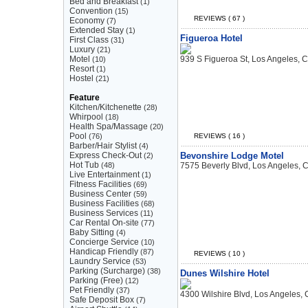
Bed and Breakfast
(1)
Convention
(15)
REVIEWS ( 67 )
Economy
(7)
Extended Stay
(1)
Figueroa Hotel
First Class
(31)
Luxury
(21)
Motel
939 S Figueroa St, Los Angeles, 
(10)
Resort
(1)
Hostel
(21)
Feature
Kitchen/Kitchenette
(28)
Whirpool
(18)
Health Spa/Massage
(20)
Pool
(76)
REVIEWS ( 16 )
Barber/Hair Stylist
(4)
Express Check-Out
Bevonshire Lodge Motel
(2)
Hot Tub
(48)
7575 Beverly Blvd, Los Angeles, 
Live Entertainment
(1)
Fitness Facilities
(69)
Business Center
(59)
Business Facilities
(68)
Business Services
(11)
Car Rental On-site
(77)
Baby Sitting
(4)
Concierge Service
(10)
Handicap Friendly
(87)
REVIEWS ( 10 )
Laundry Service
(53)
Parking (Surcharge)
(38)
Dunes Wilshire Hotel
Parking (Free)
(12)
Pet Friendly
(37)
4300 Wilshire Blvd, Los Angeles,
Safe Deposit Box
(7)