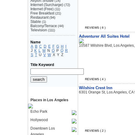
Airport Shuttle
(14)
Internet (Surcharge)
(72)
Internet (Free)
(11)
Free Breakfast
(21)
Restaurant
(94)
Stable
(1)
Balcony/Terrace
(44)
REVIEWS ( 6 )
Television
(111)
Adventurer All Suites Hotel
Name
10587 Wilshire Blvd, Los Angeles
A
B
C
D
E
F
G
H
I
J
K
L
M
N
O
P
Q
R
S
T
U
V
W
X
Y
Z
Title Keyword
REVIEWS ( 4 )
Wilshire Crest Inn
6301 Orange St, Los Angeles, CA
Places in Los Angeles
Echo Park
Hollywood
Downtown Los
REVIEWS ( 2 )
Angeles