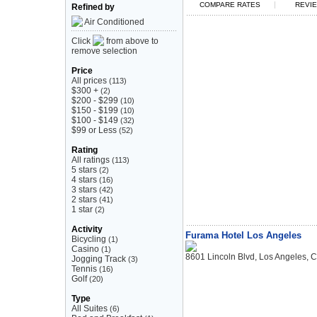
|
COMPARE RATES
REVIE
Refined by
Air Conditioned
Click
from above to
remove selection
Price
All prices
(113)
$300 +
(2)
$200 - $299
(10)
$150 - $199
(10)
$100 - $149
(32)
$99 or Less
(52)
Rating
All ratings
(113)
5 stars
(2)
4 stars
(16)
3 stars
(42)
2 stars
(41)
1 star
(2)
Activity
Furama Hotel Los Angeles
Bicycling
(1)
Casino
(1)
8601 Lincoln Blvd, Los Angeles, 
Jogging Track
(3)
Tennis
(16)
Golf
(20)
Type
All Suites
(6)