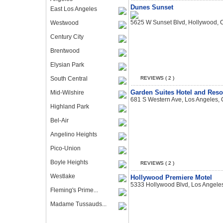
Dunes Sunset
East Los Angeles
5625 W Sunset Blvd, Hollywood,
Westwood
Century City
Brentwood
Elysian Park
South Central
REVIEWS ( 2 )
Garden Suites Hotel and Reso
Mid-Wilshire
681 S Western Ave, Los Angeles,
Highland Park
Bel-Air
Angelino Heights
Pico-Union
Boyle Heights
REVIEWS ( 2 )
Westlake
Hollywood Premiere Motel
5333 Hollywood Blvd, Los Angele
Fleming's Prime...
Madame Tussauds...