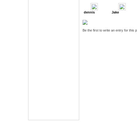
dennis
Jake
Be the first to write an entry for this 