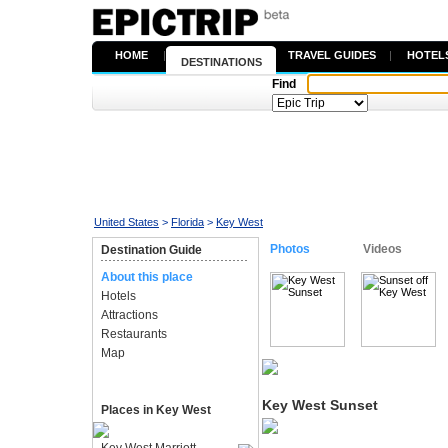
HOME
|
TRAVEL GUIDES
|
HOTEL
DESTINATIONS
Find
United States
>
Florida
>
Key West
Photos
Videos
Destination Guide
About this place
Hotels
Attractions
Restaurants
Map
Key West Sunset
Places in Key West