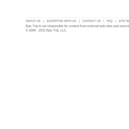
ABOUT US
|
ADVERTISE WITH US
|
CONTACT US
|
FAQ
|
SITE M
Epic Trip is not responsible for content from external web sites and sourc
© 2006 - 2012 Epic Trip, LLC.