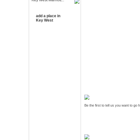
Key West Marriott...
add a place in
Key West
Be the first to tell us you want to go