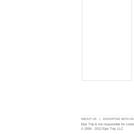
ABOUT US
|
ADVERTISE WITH US
Epic Trip is not responsible for con
© 2006 - 2012 Epic Trip, LLC.