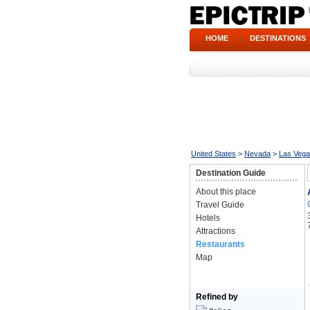
HOME
|
DESTINATIONS
United States
>
Nevada
>
Las Veg
Destination Guide
About this place
Travel Guide
Hotels
Attractions
Restaurants
Map
Refined by