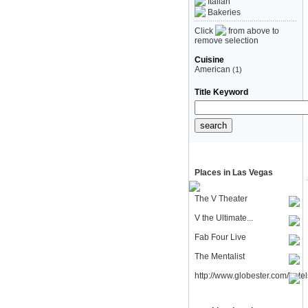
Italian
Bakeries
Click
from above to
remove selection
Cuisine
American
(1)
Title Keyword
Places in Las Vegas
The V Theater
V the Ultimate...
Fab Four Live
The Mentalist
http://www.globester.com/hotel