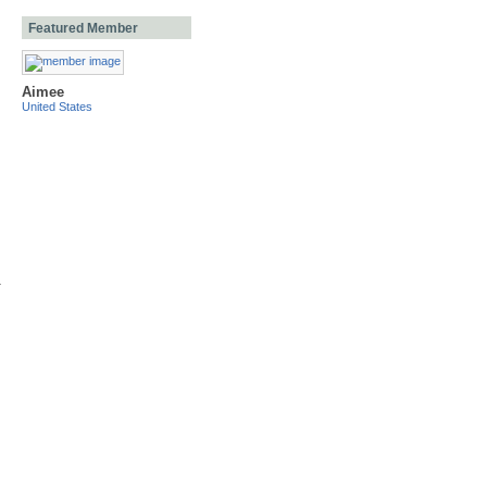
Featured Member
Aimee
United States