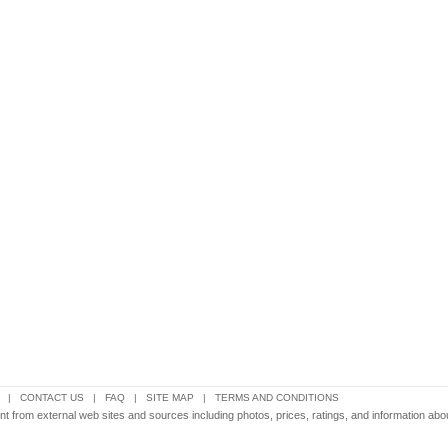
|
CONTACT US
|
FAQ
|
SITE MAP
|
TERMS AND CONDITIONS
tent from external web sites and sources including photos, prices, ratings, and information ab