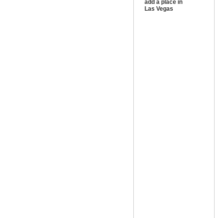
add a place in
Las Vegas