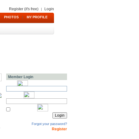
Register (it's free)
Login
|
PHOTOS
|
MY PROFILE
Member Login
Forgot your password?
Register