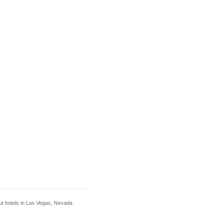
out hotels in Las Vegas, Nevada