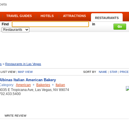
|
TRAVEL GUIDES
|
HOTELS
|
ATTRACTIONS
|
RESTAURANTS
Find
in
as
>
Restaurants in Las Vegas
LIST VIEW
|
MAP VIEW
SORT BY
NAME
|
STAR
|
PRICE
Albinas Italian American Bakery
Category:
American
+
Bakeries
+
Italian
3035 E Tropicana Ave, Las Vegas, NV 89074
702.433.5400
WRITE REVIEW