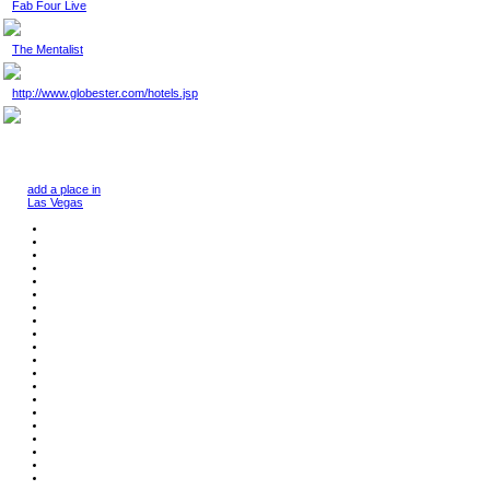
Fab Four Live
The Mentalist
http://www.globester.com/hotels.jsp
add a place in
Las Vegas