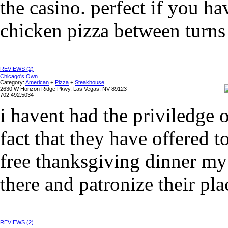
the casino. perfect if you h
chicken pizza between turns 
REVIEWS (2)
Chicago's Own
Category:
American
+
Pizza
+
Steakhouse
2630 W Horizon Ridge Pkwy, Las Vegas, NV 89123
702.492.5034
i havent had the priviledge o
fact that they have offered t
free thanksgiving dinner my 
there and patronize their plac
REVIEWS (2)