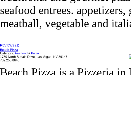
seafood entrees. appetizers, 
meatball, vegetable and itali
REVIEWS (1)
Beach Pizza
Category:
Fastfood
+
Pizza
1780 North Buffalo Drive, Las Vegas, NV 89147
702.255.8646
Beach Pizza is a Pizzeria in
hand tossed pizza, subs and 
appetizers and desserts. Be
100 Pizzerias in the U.S." by