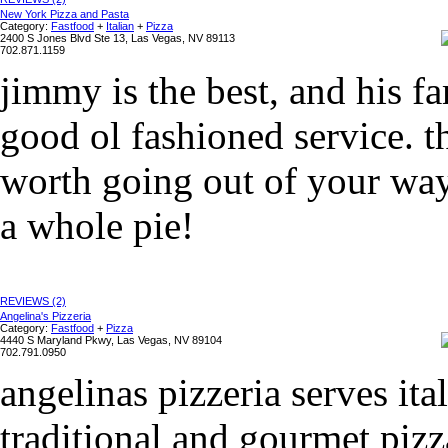
New York Pizza and Pasta
Category:
Fastfood
+
Italian
+
Pizza
2400 S Jones Blvd Ste 13, Las Vegas, NV 89113
702.871.1159
jimmy is the best, and his fa
good ol fashioned service. the
worth going out of your way 
a whole pie!
REVIEWS (2)
Angelina's Pizzeria
Category:
Fastfood
+
Pizza
4440 S Maryland Pkwy, Las Vegas, NV 89104
702.791.0950
angelinas pizzeria serves it
traditional and gourmet pizz