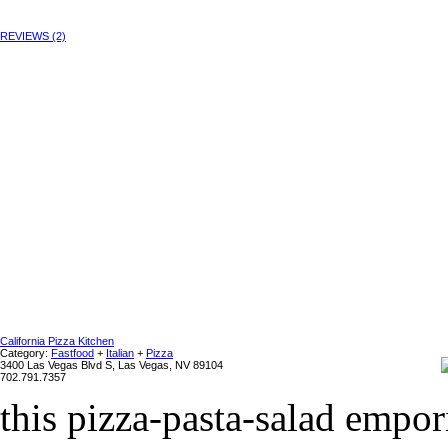
REVIEWS (2)
California Pizza Kitchen
Category:
Fastfood
+
Italian
+
Pizza
3400 Las Vegas Blvd S, Las Vegas, NV 89104
702.791.7357
this pizza-pasta-salad empo