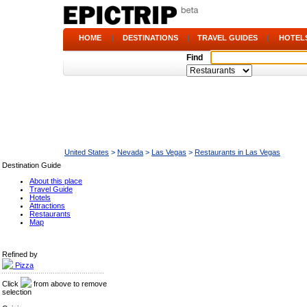
HOME
|
DESTINATIONS
|
TRAVEL GUIDES
|
HOTEL
Find
United States
>
Nevada
>
Las Vegas
>
Restaurants in Las Vegas
Destination Guide
About this place
Travel Guide
Hotels
Attractions
Restaurants
Map
Refined by
Pizza
Click
from above to remove
selection