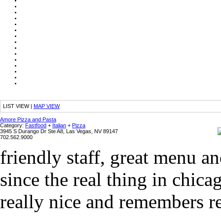
LIST VIEW
|
MAP VIEW
Amore Pizza and Pasta
Category:
Fastfood
+
Italian
+
Pizza
3945 S Durango Dr Ste A8, Las Vegas, NV 89147
702.562.9000
friendly staff, great menu an
since the real thing in chica
really nice and remembers r