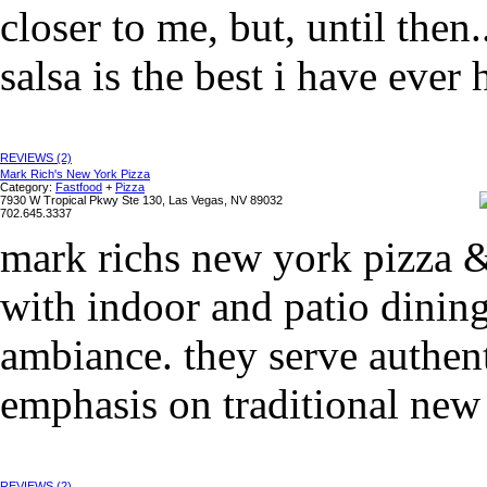
closer to me, but, until then
salsa is the best i have ever h
REVIEWS (2)
Mark Rich's New York Pizza
Category:
Fastfood
+
Pizza
7930 W Tropical Pkwy Ste 130, Las Vegas, NV 89032
702.645.3337
mark richs new york pizza & 
with indoor and patio dinin
ambiance. they serve authent
emphasis on traditional new y
REVIEWS (2)