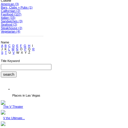
Cuisine
American
(3)
Bars, Clubs + Pubs
(1)
Californian
(2)
Fastfood
(107)
Italian
(15)
Sandwiches
(3)
Seafood
(2)
Steakhouse
(2)
Vegetarian
(4)
Name
A
B
C
D
E
F
G
H
I
J
K
L
M
N
O
P
Q
R
S
T
U
V
W
X
Y
Z
Title Keyword
Places in Las Vegas
The V Theater
V the Ultimate...