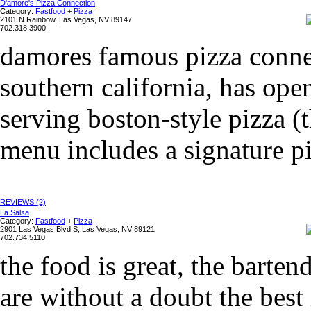
D'amore's Pizza Connection
Category:
Fastfood
+
Pizza
2101 N Rainbow, Las Vegas, NV 89147
702.318.3900
damores famous pizza connec
southern california, has ope
serving boston-style pizza (t
menu includes a signature pi
REVIEWS (2)
La Salsa
Category:
Fastfood
+
Pizza
2901 Las Vegas Blvd S, Las Vegas, NV 89121
702.734.5110
the food is great, the barten
are without a doubt the best