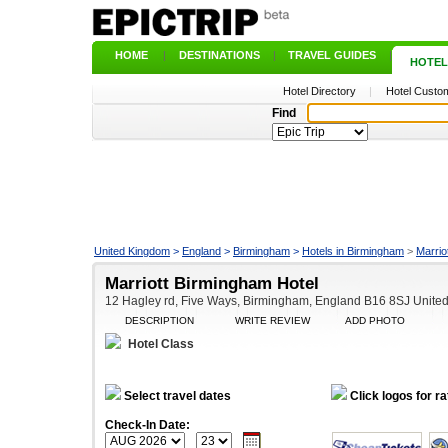
HOME
|
DESTINATIONS
|
TRAVEL GUIDES
|
HOTEL
Hotel Directory
|
Hotel Custom
Find
United Kingdom
>
England
>
Birmingham
>
Hotels in Birmingham
>
Marrio
Marriott Birmingham Hotel
12 Hagley rd, Five Ways, Birmingham, England B16 8SJ Unite
DESCRIPTION
WRITE REVIEW
ADD PHOTO
Hotel Class
Select travel dates
Click logos for ra
Check-In Date: