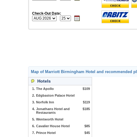
Check-Out Date:
Map of Marriott Birmingham Hotel and recommended pl
Hotels
1.
The Apollo
$109
2.
Edgbaston Palace Hotel
3.
Norfolk Inn
$119
4.
Jonathans Hotel and
$185
Restaurants
5.
Wentworth Hotel
6.
Cavalier House Hotel
$85
7.
Prince Hotel
$45