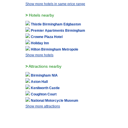
Show more hotels in same price range
>
Hotels nearby
Thistle Birmingham Edgbaston
Premier Apartments Birmingham
Crowne Plaza Hotel
Holiday Inn
Hilton Birmingham Metropole
Show more hotels
>
Attractions nearby
Birmingham NIA
Aston Hall
Kenilworth Castle
Coughton Court
National Motorcycle Museum
Show more attractions