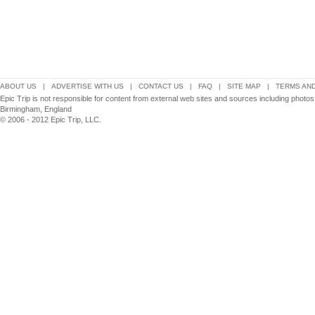
ABOUT US
|
ADVERTISE WITH US
|
CONTACT US
|
FAQ
|
SITE MAP
|
TERMS AND
Epic Trip is not responsible for content from external web sites and sources including photos
Birmingham, England
© 2006 - 2012 Epic Trip, LLC.