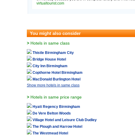
virtualtourist.com
You might also consider
>
Hotels in same class
Thistle Birmingham City
Bridge House Hotel
City Inn Birmingham
Copthorne Hotel Birmingham
MacDonald Burlington Hotel
Show more hotels in same class
>
Hotels in same price range
Hyatt Regency Birmingham
De Vere Belton Woods
Village Hotel and Leisure Club Dudley
The Plough and Harrow Hotel
The Westmead Hotel