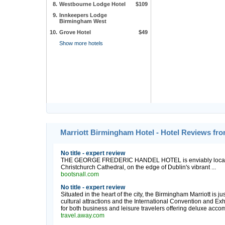
8.
Westbourne Lodge Hotel
$109
9.
Innkeepers Lodge
Birmingham West
10.
Grove Hotel
$49
Show more hotels
Marriott Birmingham Hotel - Hotel Reviews fr
No title - expert review
THE GEORGE FREDERIC HANDEL HOTEL is enviably located on
Christchurch Cathedral, on the edge of Dublin's vibrant ...
bootsnall.com
No title - expert review
Situated in the heart of the city, the Birmingham Marriott is j
cultural attractions and the International Convention and Exhib
for both business and leisure travelers offering deluxe accom
travel.away.com