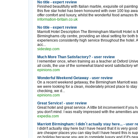
No title - expert review
Finished beautifully with Italian marble, exquisite oil paintin
this five star hotel has been honoured with over 100 top aw
offer comfort and luxury, whilst the wonderful food amazes the
information-britain.co.uk
No title - expert review
Marriott Hotel Description The Birmingham Marriott Hotel is th
Birminghams city centre, providing an ideal setting for both
experiences consistently high service throughout the hotel.
acc...
sidestep.com
Much More Than Satisfactory? - user review
I remember once, when training as a teacher at Oxford Univers
all costs, the use of the somewhat bland word satisfactory w
epinions.com
Wonderful Weekend Getaway - user review
On a recent weekend getaway, the Birmingham Marriott was ou
we were looking for a clean, moderately priced place to stay
checking, we d...
epinions.com
Great Service! - user review
Great hotel and great service. A little bit inconvenient if you 
you don't mind. I was really impressed with the amenities and 
expedia.com
Marriott Birmingham: I didn´t actually stay here... - user r
I didn't actually stay here but I have heard that it is very good
are cheaper places you can stay buit I have heard this is sup
on holiday because you are in complete luxury and if it's near t