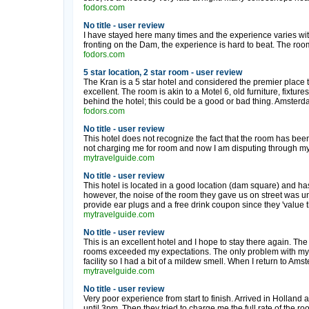
fodors.com
No title - user review
I have stayed here many times and the experience varies wi
fronting on the Dam, the experience is hard to beat. The room 
fodors.com
5 star location, 2 star room - user review
The Kran is a 5 star hotel and considered the premier place to
excellent. The room is akin to a Motel 6, old furniture, fixtures
behind the hotel; this could be a good or bad thing. Amsterdam 
fodors.com
No title - user review
This hotel does not recognize the fact that the room has bee
not charging me for room and now I am disputing through my cr
mytravelguide.com
No title - user review
This hotel is located in a good location (dam square) and has
however, the noise of the room they gave us on street was u
provide ear plugs and a free drink coupon since they 'value th
mytravelguide.com
No title - user review
This is an excellent hotel and I hope to stay there again. The 
rooms exceeded my expectations. The only problem with my 
facility so I had a bit of a mildew smell. When I return to Amst
mytravelguide.com
No title - user review
Very poor experience from start to finish. Arrived in Holland
until 3pm. Then they tried to charge me the full rate of the roo