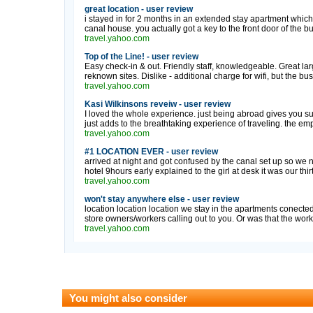
great location - user review
i stayed in for 2 months in an extended stay apartment whic
canal house. you actually got a key to the front door of the bu
travel.yahoo.com
Top of the Line! - user review
Easy check-in & out. Friendly staff, knowledgeable. Great larg
reknown sites. Dislike - additional charge for wifi, but the bus
travel.yahoo.com
Kasi Wilkinsons reveiw - user review
I loved the whole experience. just being abroad gives you suc
just adds to the breathtaking experience of traveling. the em
travel.yahoo.com
#1 LOCATION EVER - user review
arrived at night and got confused by the canal set up so we 
hotel 9hours early explained to the girl at desk it was our thirt
travel.yahoo.com
won't stay anywhere else - user review
location location location we stay in the apartments conected
store owners/workers calling out to you. Or was that the workin
travel.yahoo.com
You might also consider