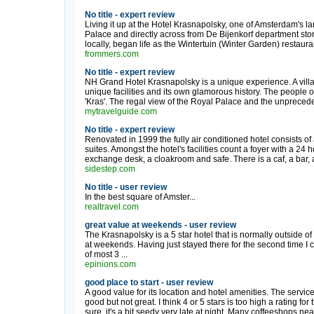
No title - expert review
Living it up at the Hotel Krasnapolsky, one of Amsterdam's 
Palace and directly across from De Bijenkorf department store,
locally, began life as the Wintertuin (Winter Garden) restauran
frommers.com
No title - expert review
NH Grand Hotel Krasnapolsky is a unique experience. A villa
unique facilities and its own glamorous history. The people o
'Kras'. The regal view of the Royal Palace and the unpreceden
mytravelguide.com
No title - expert review
Renovated in 1999 the fully air conditioned hotel consists of a
suites. Amongst the hotel's facilities count a foyer with a 24 h
exchange desk, a cloakroom and safe. There is a caf, a bar, a
sidestep.com
No title - user review
In the best square of Amster...
realtravel.com
great value at weekends - user review
The Krasnapolsky is a 5 star hotel that is normally outside of
at weekends. Having just stayed there for the second time I 
of most 3 ...
epinions.com
good place to start - user review
A good value for its location and hotel amenities. The servic
good but not great. I think 4 or 5 stars is too high a rating for th
sure, it's a bit seedy very late at night. Many coffeeshops nea