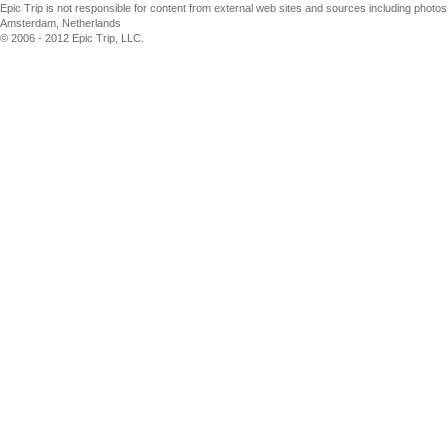
Epic Trip is not responsible for content from external web sites and sources including phot
Amsterdam, Netherlands
© 2006 - 2012 Epic Trip, LLC.