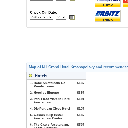
Check-Out Date:
Map of NH Grand Hotel Krasnapolsky and recommended
Hotels
1.
Hotel Amsterdam-De
$135
Roode Leeuw
2.
Hotel de lEurope
$355
3.
Park Plaza Victoria Hotel
$149
Amsterdam
4.
Die Port van Cleve Hotel
$105
5.
Golden Tulip Inntel
$145
Amsterdam Centre
6.
The Grand Amsterdam,
$595