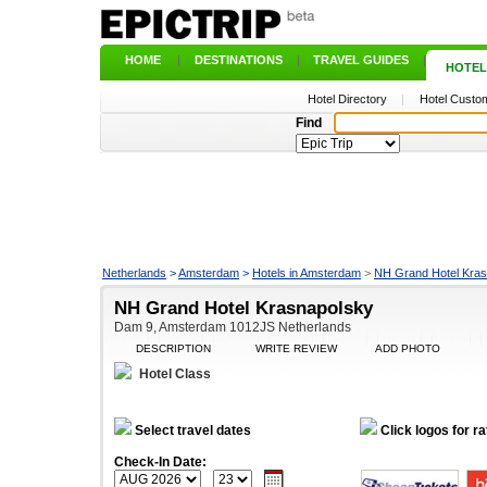
HOME
|
DESTINATIONS
|
TRAVEL GUIDES
|
HOTEL
Hotel Directory
|
Hotel Custom
Find
Netherlands
>
Amsterdam
>
Hotels in Amsterdam
>
NH Grand Hotel Kra
NH Grand Hotel Krasnapolsky
Dam 9, Amsterdam 1012JS Netherlands
DESCRIPTION
WRITE REVIEW
ADD PHOTO
Hotel Class
Select travel dates
Click logos for ra
Check-In Date: