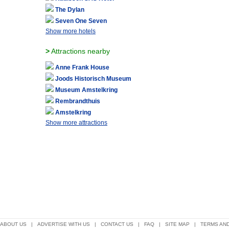
The Dylan
Seven One Seven
Show more hotels
>
Attractions nearby
Anne Frank House
Joods Historisch Museum
Museum Amstelkring
Rembrandthuis
Amstelkring
Show more attractions
ABOUT US
|
ADVERTISE WITH US
|
CONTACT US
|
FAQ
|
SITE MAP
|
TERMS AND