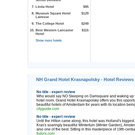
Sofitel Demeure
7.
Linda Hotel
$95
8.
Museum Square Hotel
$129
Lairesse
9.
The College Hotel
$249
10.
Best Western Lancaster
$115
Hotel
Show more hotels
NH Grand Hotel Krasnapolsky - Hotel Reviews
No title - expert review
Who would say NO Sleeping on Damsquare and waking up wi
hotel room. Grand Hotel Krasnapolsky offers you this opport
beautiful hotels of Amsterdam for years with its location being
cityguide.com
No title - expert review
Until the Hilton came along, this hotel was Holland's biggest.
Kras's soaringly beautiful Wintertuin (Winter Garden), Amster
also one of the best. Sitting in this masterpiece of 19th-century
fodors.com