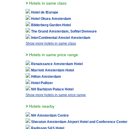
>
Hotels in same class
Hotel de lEurope
Hotel Okura Amsterdam
Bilderberg Garden Hotel
The Grand Amsterdam, Sofitel Demeure
InterContinental Amstel Amsterdam
Show more hotels in same class
>
Hotels in same price range
Renaissance Amsterdam Hotel
Marriott Amsterdam Hotel
Hilton Amsterdam
Hotel Pulitzer
NH Barbizon Palace Hotel
Show more hotels in same price range
>
Hotels nearby
NH Amsterdam Centre
Sheraton Amsterdam Airport Hotel and Conference Center
Radisson SAS Hotel