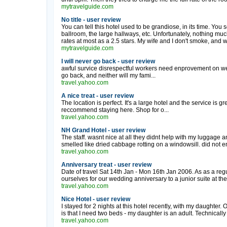
mytravelguide.com
No title - user review
You can tell this hotel used to be grandiose, in its time. You
ballroom, the large hallways, etc. Unfortunately, nothing much 
rates at most as a 2.5 stars. My wife and I don't smoke, and 
mytravelguide.com
I will never go back - user review
awful survice disrespectful workers need enprovement on well
go back, and neither will my fami...
travel.yahoo.com
A nice treat - user review
The location is perfect. It's a large hotel and the service is gr
reccommend staying here. Shop for o...
travel.yahoo.com
NH Grand Hotel - user review
The staff. wasnt nice at all they didnt help with my luggage
smelled like dried cabbage rotting on a windowsill. did not enj
travel.yahoo.com
Anniversary treat - user review
Date of travel Sat 14th Jan - Mon 16th Jan 2006. As as a reg
ourselves for our wedding anniversary to a junior suite at th
travel.yahoo.com
Nice Hotel - user review
I stayed for 2 nights at this hotel recently, with my daughter.
is that I need two beds - my daughter is an adult. Technically 
travel.yahoo.com