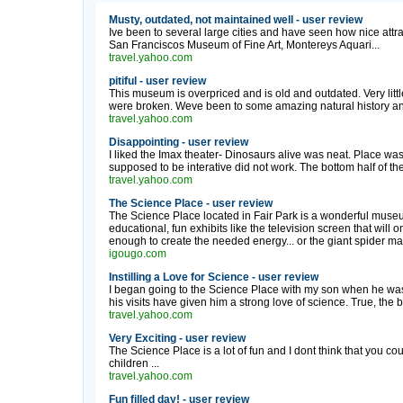
Musty, outdated, not maintained well - user review
Ive been to several large cities and have seen how nice at
San Franciscos Museum of Fine Art, Montereys Aquari...
travel.yahoo.com
pitiful - user review
This museum is overpriced and is old and outdated. Very littl
were broken. Weve been to some amazing natural history and
travel.yahoo.com
Disappointing - user review
I liked the Imax theater- Dinosaurs alive was neat. Place was 
supposed to be interative did not work. The bottom half of the
travel.yahoo.com
The Science Place - user review
The Science Place located in Fair Park is a wonderful museum
educational, fun exhibits like the television screen that will 
enough to create the needed energy... or the giant spider ma
igougo.com
Instilling a Love for Science - user review
I began going to the Science Place with my son when he was 
his visits have given him a strong love of science. True, the bui
travel.yahoo.com
Very Exciting - user review
The Science Place is a lot of fun and I dont think that you co
children ...
travel.yahoo.com
Fun filled day! - user review