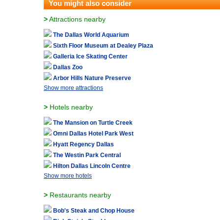
You might also consider
>
Attractions nearby
The Dallas World Aquarium
Sixth Floor Museum at Dealey Plaza
Galleria Ice Skating Center
Dallas Zoo
Arbor Hills Nature Preserve
Show more attractions
>
Hotels nearby
The Mansion on Turtle Creek
Omni Dallas Hotel Park West
Hyatt Regency Dallas
The Westin Park Central
Hilton Dallas Lincoln Centre
Show more hotels
>
Restaurants nearby
Bob's Steak and Chop House