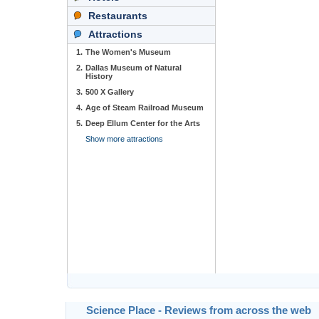
Restaurants
Attractions
1.
The Women's Museum
2.
Dallas Museum of Natural
History
3.
500 X Gallery
4.
Age of Steam Railroad Museum
5.
Deep Ellum Center for the Arts
Show more attractions
Science Place - Reviews from across the web