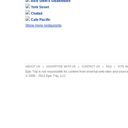
Rick Stein's Steakhouse
York Street
Ciudad
Cafe Pacific
Show more restaurants
ABOUT US
|
ADVERTISE WITH US
|
CONTACT US
|
FAQ
|
SITE M
Epic Trip is not responsible for content from external web sites and sourc
© 2006 - 2012 Epic Trip, LLC.