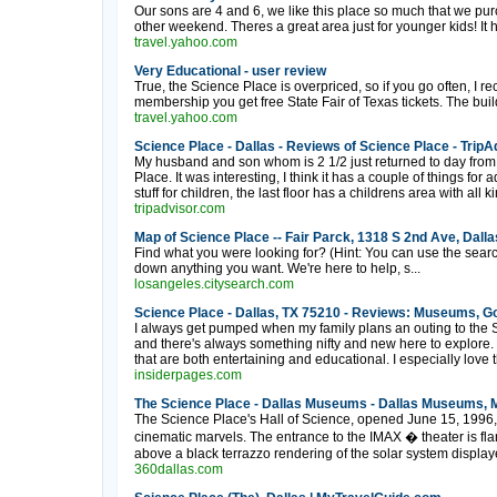
Our sons are 4 and 6, we like this place so much that we p
other weekend. Theres a great area just for younger kids! It h
travel.yahoo.com
Very Educational - user review
True, the Science Place is overpriced, so if you go often, I
membership you get free State Fair of Texas tickets. The buildi
travel.yahoo.com
Science Place - Dallas - Reviews of Science Place - TripA
My husband and son whom is 2 1/2 just returned to day from
Place. It was interesting, I think it has a couple of things for a
stuff for children, the last floor has a childrens area with all ki
tripadvisor.com
Map of Science Place -- Fair Parck, 1318 S 2nd Ave, Dall
Find what you were looking for? (Hint: You can use the search
down anything you want. We're here to help, s...
losangeles.citysearch.com
Science Place - Dallas, TX 75210 - Reviews: Museums, G
I always get pumped when my family plans an outing to the 
and there's always something nifty and new here to explore.
that are both entertaining and educational. I especially love
insiderpages.com
The Science Place - Dallas Museums - Dallas Museums, 
The Science Place's Hall of Science, opened June 15, 1996, is
cinematic marvels. The entrance to the IMAX � theater is flan
above a black terrazzo rendering of the solar system displaye
360dallas.com