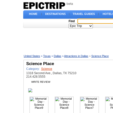
HOME
|
DESTINATIONS
|
TRAVEL GUIDES
|
HOTEL
Find
United States
>
Texas
>
Dallas
>
Attractions in Dallas
>
Science Place
Science Place
Category:
Science
1318 Second Ave., Dallas, TX 75210
214.428.5555
WRITE REVIEW