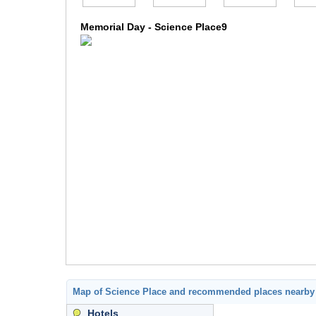
Memorial Day - Science Place9
Map of Science Place and recommended places nearby
Hotels