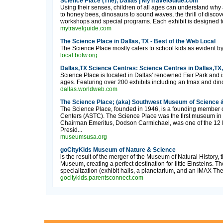
Science Place (The), Dallas | MyTravelGuide.com
Using their senses, children of all ages can understand why
to honey bees, dinosaurs to sound waves, the thrill of discov
workshops and special programs. Each exhibit is designed t
mytravelguide.com
The Science Place in Dallas, TX - Best of the Web Local
The Science Place mostly caters to school kids as evident by t
local.botw.org
Dallas,TX Science Centres: Science Centres in Dallas,TX
Science Place is located in Dallas' renowned Fair Park and i
ages. Featuring over 200 exhibits including an Imax and dinos
dallas.worldweb.com
The Science Place; (aka) Southwest Museum of Science &
The Science Place, founded in 1946, is a founding member o
Centers (ASTC). The Science Place was the first museum in 
Chairman Emeritus, Dodson Carmichael, was one of the 12 F
Presid...
museumsusa.org
goCityKids Museum of Nature & Science
is the result of the merger of the Museum of Natural History,
Museum, creating a perfect destination for little Einsteins. T
specialization (exhibit halls, a planetarium, and an IMAX Thea
gocitykids.parentsconnect.com