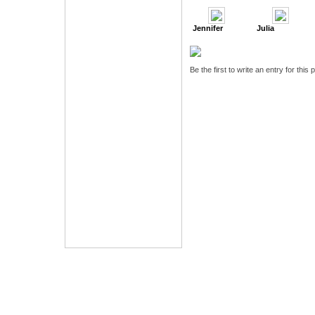
Jennifer
Julia
Be the first to write an entry for this 