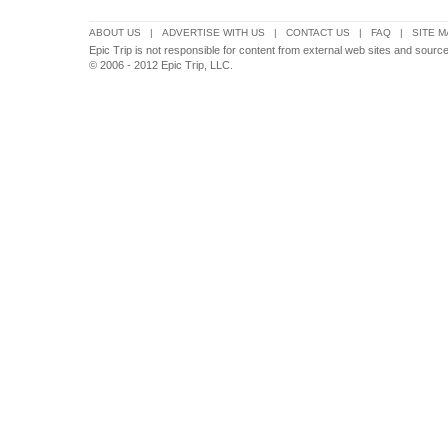
ABOUT US
|
ADVERTISE WITH US
|
CONTACT US
|
FAQ
|
SITE M
Epic Trip is not responsible for content from external web sites and source
© 2006 - 2012 Epic Trip, LLC.