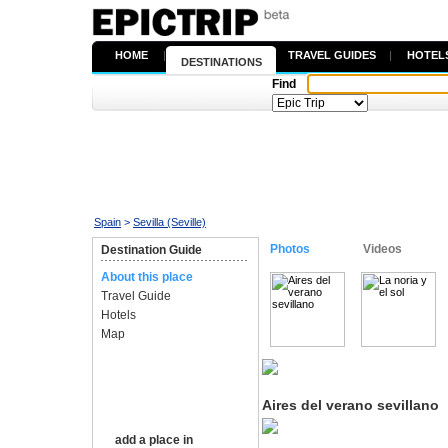
HOME
|
TRAVEL GUIDES
|
HOTEL
DESTINATIONS
Find
Spain
>
Sevilla (Seville)
Photos
Videos
Destination Guide
About this place
Travel Guide
Hotels
Map
Aires del verano sevillano
add a place in