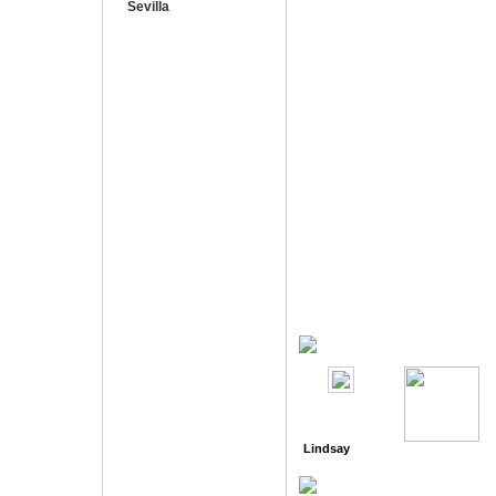
Sevilla
Lindsay