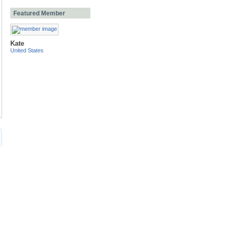
Featured Member
Kate
United States