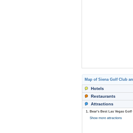
Map of Siena Golf Club a
Hotels
Restaurants
Attractions
1.
Bear's Best Las Vegas Golf
Show more attractions