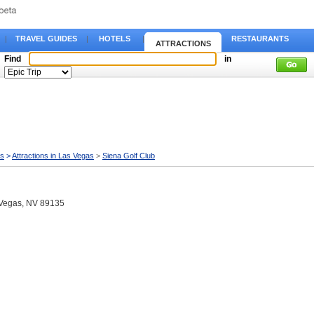
|
TRAVEL GUIDES
|
HOTELS
|
RESTAURANTS
ATTRACTIONS
Find
in
as
>
Attractions in Las Vegas
>
Siena Golf Club
 Vegas, NV 89135