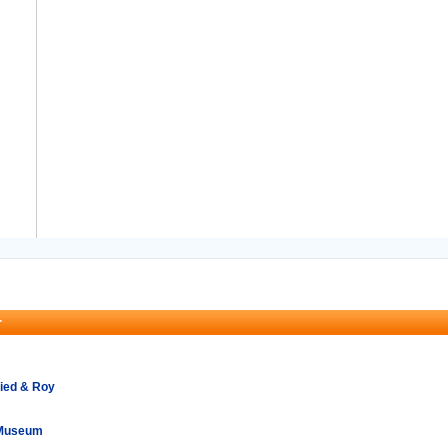
r
ried & Roy
 Museum