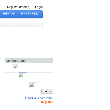
Register (it's free)
Login
|
PHOTOS
|
MY PROFILE
Member Login
Forgot your password?
Register