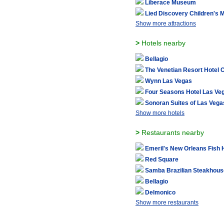
Liberace Museum
Lied Discovery Children's
Show more attractions
>
Hotels nearby
Bellagio
The Venetian Resort Hotel 
Wynn Las Vegas
Four Seasons Hotel Las Ve
Sonoran Suites of Las Vega
Show more hotels
>
Restaurants nearby
Emeril's New Orleans Fish
Red Square
Samba Brazilian Steakhous
Bellagio
Delmonico
Show more restaurants