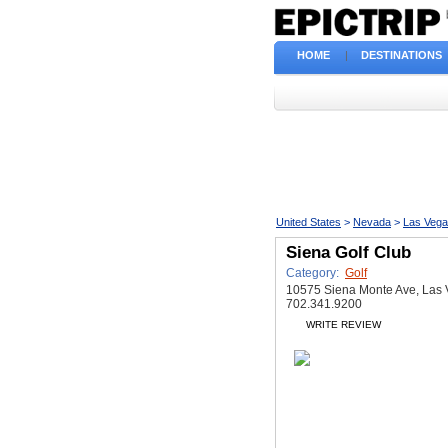
HOME
|
DESTINATIONS
United States
>
Nevada
>
Las Veg
Siena Golf Club
Category:
Golf
10575 Siena Monte Ave, Las
702.341.9200
WRITE REVIEW