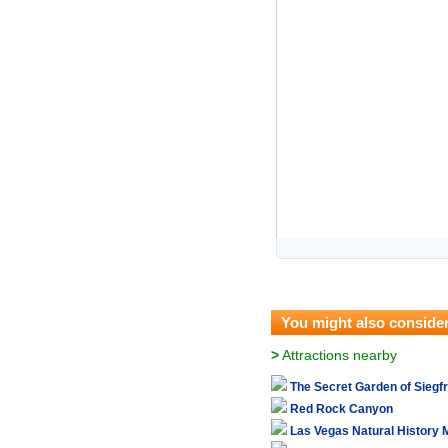
You might also conside
>
Attractions nearby
The Secret Garden of Siegf
Red Rock Canyon
Las Vegas Natural History