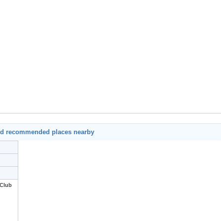
nd recommended places nearby
 Club