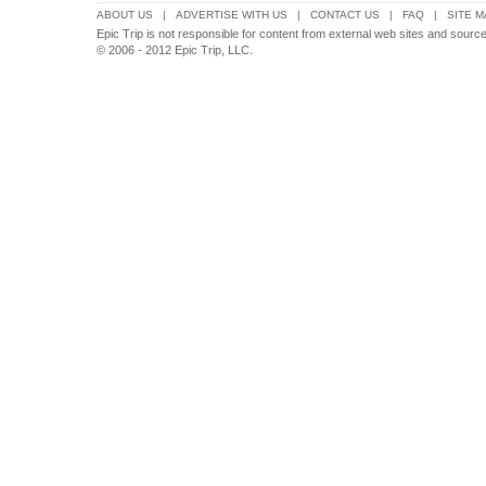
ABOUT US
|
ADVERTISE WITH US
|
CONTACT US
|
FAQ
|
SITE M
Epic Trip is not responsible for content from external web sites and source
© 2006 - 2012 Epic Trip, LLC.