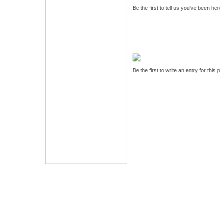
Be the first to tell us you've been he
Be the first to write an entry for this 