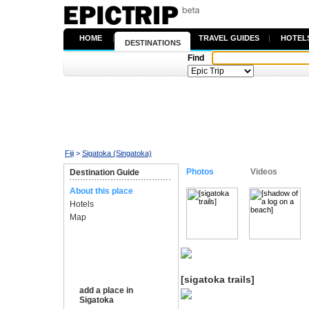
HOME
|
TRAVEL GUIDES
|
HOTEL
DESTINATIONS
Find
Fiji
>
Sigatoka (Singatoka)
Photos
Videos
Destination Guide
About this place
Hotels
Map
[sigatoka trails]
add a place in
Sigatoka