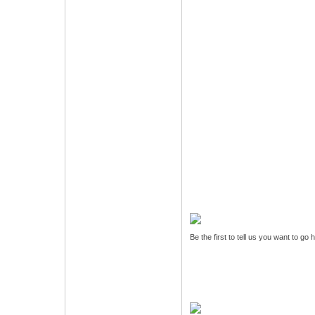
Be the first to tell us you want to go