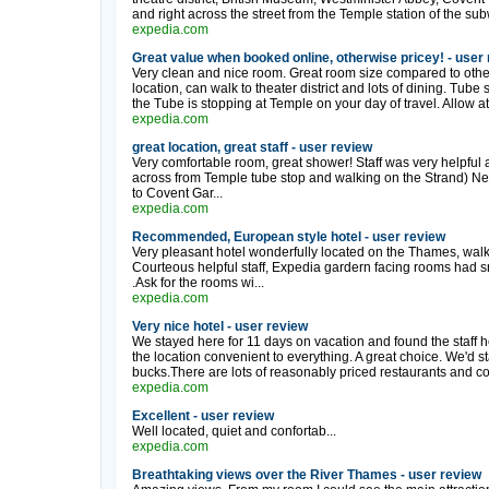
and right across the street from the Temple station of the su
expedia.com
Great value when booked online, otherwise pricey! - user
Very clean and nice room. Great room size compared to othe
location, can walk to theater district and lots of dining. Tube 
the Tube is stopping at Temple on your day of travel. Allow atl
expedia.com
great location, great staff - user review
Very comfortable room, great shower! Staff was very helpful a
across from Temple tube stop and walking on the Strand) Nex
to Covent Gar...
expedia.com
Recommended, European style hotel - user review
Very pleasant hotel wonderfully located on the Thames, walk
Courteous helpful staff, Expedia gardern facing rooms had sm
.Ask for the rooms wi...
expedia.com
Very nice hotel - user review
We stayed here for 11 days on vacation and found the staff h
the location convenient to everything. A great choice. We'd st
bucks.There are lots of reasonably priced restaurants and coff
expedia.com
Excellent - user review
Well located, quiet and confortab...
expedia.com
Breathtaking views over the River Thames - user review