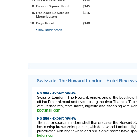
8.
Euston Square Hotel
$145
9.
Radisson Edwardian
$215
Mountbatten
10.
Days Hotel
$149
Show more hotels
Swissotel The Howard London - Hotel Reviews
No title - expert review
Swiss el London - The Howard, enjoys one of the best hotel lo
off the Embankment and overlooking the river Thames. The ho
with its theatres, restaurants, nightlife and shopping with w
bootsnall.com
No title - expert review
The rather spartan modern shell that encases the Howard Swis
has a crisp brown color palette, with dark-wood furniture, lig
punctuated with bright white and red. Some rooms have specta
fodors.com