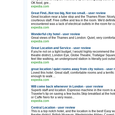
OK food, gre...
expedia.com
Great Find...Not too big, Not too small. - user review
Great location near a tube stop and the Thames River. Nicel
courteous staff. Free coffee and tea in the room. We'd defini
encountered was a lack of electrical outlets in the room for cur
expedia.com
Wonderful city hotel - user review
Great views of the Thames and London. Quiet, very comfortabl
expedia.com
Great Location and Service - user review
If you're not on a tight budget, I would highly recommend th
theatre district, London Eye, Globe Theatre, Trafalgar Squar
feel like walking, an underground station is literally just outsi
expedia.com
great location / quiet rooms away from city noises - user 
Loved this hotel. Great staff, comfortable rooms and a terrifi
enough to walk ...
expedia.com
Will come back whenever in London - user review
Superb staff and location. Espresso machine in the room is a gr
Traveler's tip on saving a few bucks.Skip breakfast at the h
or Caffe Nero for a very reaso...
expedia.com
Central Location - user review
This is a top notch hotel, and the location is the best! Easy w
theatre district, British Museum, Westminister Abbey, Covent Gar