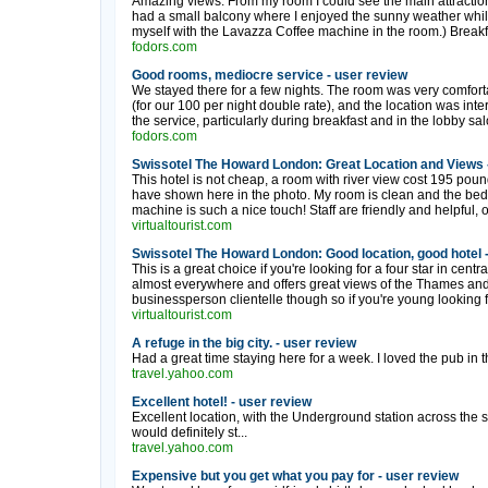
Amazing views. From my room I could see the main attractio
had a small balcony where I enjoyed the sunny weather whilst
myself with the Lavazza Coffee machine in the room.) Breakfa
fodors.com
Good rooms, mediocre service - user review
We stayed there for a few nights. The room was very comfort
(for our 100 per night double rate), and the location was in
the service, particularly during breakfast and in the lobby salo
fodors.com
Swissotel The Howard London: Great Location and Views 
This hotel is not cheap, a room with river view cost 195 poun
have shown here in the photo. My room is clean and the bed
machine is such a nice touch! Staff are friendly and helpful, 
virtualtourist.com
Swissotel The Howard London: Good location, good hotel 
This is a great choice if you're looking for a four star in cent
almost everywhere and offers great views of the Thames and a
businessperson clientelle though so if you're young looking fo
virtualtourist.com
A refuge in the big city. - user review
Had a great time staying here for a week. I loved the pub in the
travel.yahoo.com
Excellent hotel! - user review
Excellent location, with the Underground station across the s
would definitely st...
travel.yahoo.com
Expensive but you get what you pay for - user review