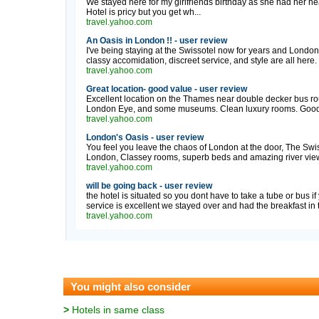
We stayed here for my girlfriends birthday as she had her hea
Hotel is pricy but you get wh...
travel.yahoo.com
An Oasis in London !! - user review
I've being staying at the Swissotel now for years and London
classy accomidation, discreet service, and style are all here. I
travel.yahoo.com
Great location- good value - user review
Excellent location on the Thames near double decker bus rou
London Eye, and some museums. Clean luxury rooms. Good 
travel.yahoo.com
London's Oasis - user review
You feel you leave the chaos of London at the door, The Swiss
London, Classey rooms, superb beds and amazing river views,
travel.yahoo.com
will be going back - user review
the hotel is situated so you dont have to take a tube or bus i
service is excellent we stayed over and had the breakfast in 
travel.yahoo.com
You might also consider
>
Hotels in same class