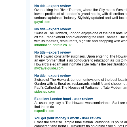
No title - expert review
Overlooking the River Thames, where the City meets Westmi
lowest profiles of all London’s grand hotels, with discretion
serious captains of industry. Stylishly updated and well-locate
gayot.com
No title - expert review
Swiss el The Howard, London enjoys one of the best hotel loc
off the Embankment and overlooking the river Thames. The ho
with its theatres, restaurants, nightlife and shopping with w
information-britain.co.uk
No title - expert review
The Howard constantly surprises. Upon entering The Howard
an environment that is as conducive to relaxation as it is to
Howard's elegant and intimate style retains the best traditional
mytravelguide.com
No title - expert review
Swissotel The Howard, London enjoys one of the best locatio
Garden with its theatres, restaurants, nightlife and shoppi
Paul's Cathedral, The Houses of Parliament, Tate Modern and
sidestep.com
Excellent London hotel - user review
As usual, my stay at The Howard was comfortable. Staff are e
find these da...
expedia.com
You get your money’s worth - user review
Cross the street to Temple tube station. Personnel is polite a
competent and helpful. Traveler's tip on dining.Stay out of O