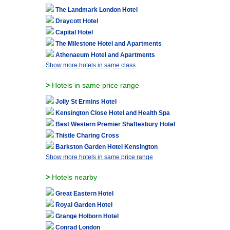
The Landmark London Hotel
Draycott Hotel
Capital Hotel
The Milestone Hotel and Apartments
Athenaeum Hotel and Apartments
Show more hotels in same class
>
Hotels in same price range
Jolly St Ermins Hotel
Kensington Close Hotel and Health Spa
Best Western Premier Shaftesbury Hotel
Thistle Charing Cross
Barkston Garden Hotel Kensington
Show more hotels in same price range
>
Hotels nearby
Great Eastern Hotel
Royal Garden Hotel
Grange Holborn Hotel
Conrad London