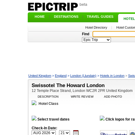
HOME
|
DESTINATIONS
|
TRAVEL GUIDES
|
HOTEL
Hotel Directory
|
Hotel Custom
Find
United Kingdom
>
England
>
London (Llundain)
>
Hotels in London
>
Swis
Swissotel The Howard London
12 Temple Place Strand, London WC2R 2PR United Kingdom
DESCRIPTION
WRITE REVIEW
ADD PHOTO
Hotel Class
Select travel dates
Click logos for ra
Check-In Date: