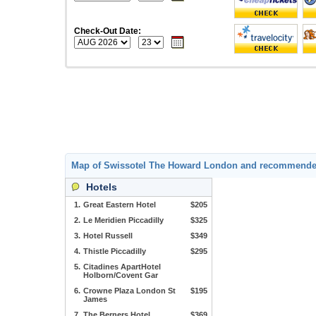
Check-Out Date:
Map of Swissotel The Howard London and recommende
Hotels
1.
Great Eastern Hotel
$205
2.
Le Meridien Piccadilly
$325
3.
Hotel Russell
$349
4.
Thistle Piccadilly
$295
5.
Citadines ApartHotel
Holborn/Covent Gar
6.
Crowne Plaza London St
$195
James
7.
The Berners Hotel
$369