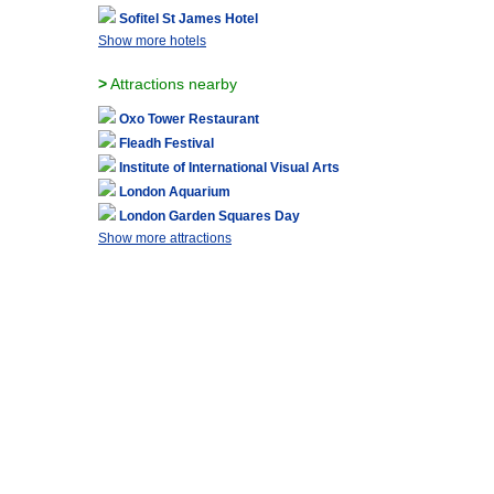
Sofitel St James Hotel
Show more hotels
>
Attractions nearby
Oxo Tower Restaurant
Fleadh Festival
Institute of International Visual Arts
London Aquarium
London Garden Squares Day
Show more attractions
ABOUT US
|
ADVERTISE WITH US
|
CONTACT US
|
FAQ
|
SITE MAP
|
TERMS AND
Epic Trip is not responsible for content from external web sites and sources including phot
London, England