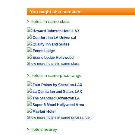
You might also consider
>
Hotels in same class
Howard Johnson Hotel LAX
Comfort Inn LA Universal
Quality Inn and Suites
Econo Lodge
Econo Lodge Hollywood
Show more hotels in same class
>
Hotels in same price range
Four Points by Sheraton-LAX
La Quinta Inn and Suites LAX
The Standard Downtown LA
Super 8 Motel Hollywood Area
Mayfair Hotel
Show more hotels in same price range
>
Hotels nearby