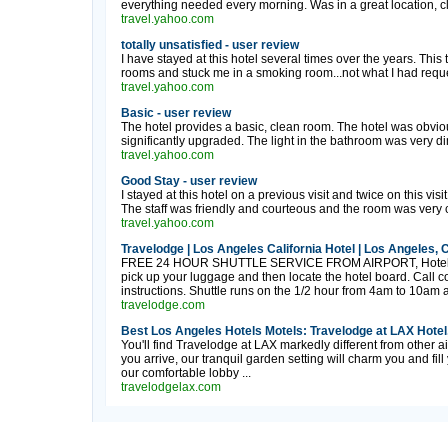
everything needed every morning. Was in a great location, clo
travel.yahoo.com
totally unsatisfied - user review
I have stayed at this hotel several times over the years. Th
rooms and stuck me in a smoking room...not what I had reques
travel.yahoo.com
Basic - user review
The hotel provides a basic, clean room. The hotel was obvio
significantly upgraded. The light in the bathroom was very d
travel.yahoo.com
Good Stay - user review
I stayed at this hotel on a previous visit and twice on this vis
The staff was friendly and courteous and the room was very c
travel.yahoo.com
Travelodge | Los Angeles California Hotel | Los Angeles, 
FREE 24 HOUR SHUTTLE SERVICE FROM AIRPORT, Hotel Boa
pick up your luggage and then locate the hotel board. Call 
instructions. Shuttle runs on the 1/2 hour from 4am to 10am a
travelodge.com
Best Los Angeles Hotels Motels: Travelodge at LAX Hotel,
You'll find Travelodge at LAX markedly different from other 
you arrive, our tranquil garden setting will charm you and fill
our comfortable lobby ...
travelodgelax.com