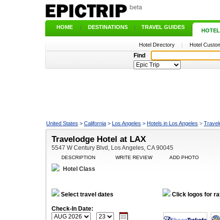
HOME
|
DESTINATIONS
|
TRAVEL GUIDES
|
HOTEL
Hotel Directory
|
Hotel Custom
Find
United States
>
California
>
Los Angeles
>
Hotels in Los Angeles
>
Travel
Travelodge Hotel at LAX
5547 W Century Blvd, Los Angeles, CA 90045
DESCRIPTION
WRITE REVIEW
ADD PHOTO
Hotel Class
Select travel dates
Click logos for ra
Check-In Date: