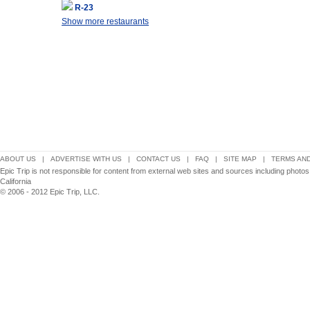
R-23
Show more restaurants
ABOUT US
|
ADVERTISE WITH US
|
CONTACT US
|
FAQ
|
SITE MAP
|
TERMS AND
Epic Trip is not responsible for content from external web sites and sources including photo
California
© 2006 - 2012 Epic Trip, LLC.