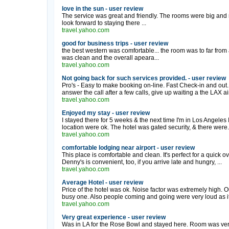
love in the sun - user review
The service was great and friendly. The rooms were big and r
look forward to staying there ...
travel.yahoo.com
good for business trips - user review
the best western was comfortable... the room was to far fro
was clean and the overall apeara...
travel.yahoo.com
Not going back for such services provided. - user review
Pro's - Easy to make booking on-line. Fast Check-in and out.
answer the call after a few calls, give up waiting a the LAX air
travel.yahoo.com
Enjoyed my stay - user review
I stayed there for 5 weeks & the next time I'm in Los Angeles I'
location were ok. The hotel was gated security, & there were.
travel.yahoo.com
comfortable lodging near airport - user review
This place is comfortable and clean. It's perfect for a quick o
Denny's is convenient, too, if you arrive late and hungry, ...
travel.yahoo.com
Average Hotel - user review
Price of the hotel was ok. Noise factor was extremely high. 
busy one. Also people coming and going were very loud as i
travel.yahoo.com
Very great experience - user review
Was in LA for the Rose Bowl and stayed here. Room was very