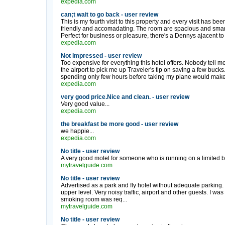
expedia.com
can;t wait to go back - user review
This is my fourth visit to this property and every visit has bee
friendly and accomadating. The room are spacious and smar
Perfect for business or pleasure, there's a Dennys ajacent to 
expedia.com
Not impressed - user review
Too expensive for everything this hotel offers. Nobody tell me
the airport to pick me up Traveler's tip on saving a few buck
spending only few hours before taking my plane would make no
expedia.com
very good price.Nice and clean. - user review
Very good value...
expedia.com
the breakfast be more good - user review
we happie...
expedia.com
No title - user review
A very good motel for someone who is running on a limited bu
mytravelguide.com
No title - user review
Advertised as a park and fly hotel without adequate parking.
upper level. Very noisy traffic, airport and other guests. I 
smoking room was req...
mytravelguide.com
No title - user review