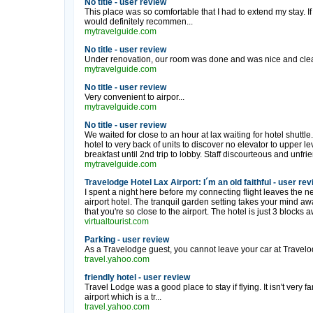
No title - user review
This place was so comfortable that I had to extend my stay. If i
would definitely recommen...
mytravelguide.com
No title - user review
Under renovation, our room was done and was nice and clean 
mytravelguide.com
No title - user review
Very convenient to airpor...
mytravelguide.com
No title - user review
We waited for close to an hour at lax waiting for hotel shut
hotel to very back of units to discover no elevator to upper l
breakfast until 2nd trip to lobby. Staff discourteous and unfri
mytravelguide.com
Travelodge Hotel Lax Airport: I´m an old faithful - user re
I spent a night here before my connecting flight leaves the n
airport hotel. The tranquil garden setting takes your mind aw
that you're so close to the airport. The hotel is just 3 blocks 
virtualtourist.com
Parking - user review
As a Travelodge guest, you cannot leave your car at Travelodg
travel.yahoo.com
friendly hotel - user review
Travel Lodge was a good place to stay if flying. It isn't very f
airport which is a tr...
travel.yahoo.com