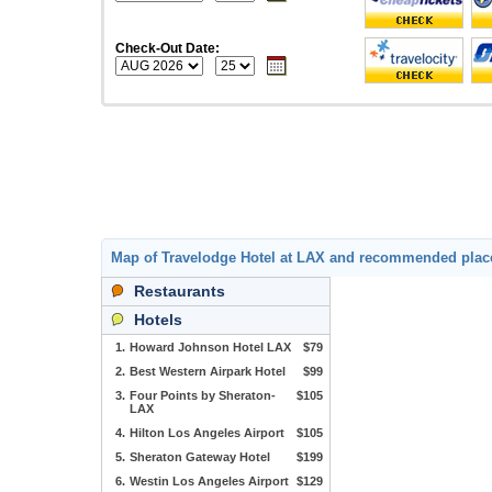
Check-Out Date:
Map of Travelodge Hotel at LAX and recommended plac
Restaurants
Hotels
1.
Howard Johnson Hotel LAX
$79
2.
Best Western Airpark Hotel
$99
3.
Four Points by Sheraton-
$105
LAX
4.
Hilton Los Angeles Airport
$105
5.
Sheraton Gateway Hotel
$199
6.
Westin Los Angeles Airport
$129