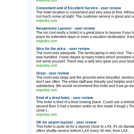
expedia.com
Convenient and of Excellent Service - user review
The hotel location is convenient and very easy to find. Although
not much noise at night. The customer service is great and so 
expedia.com
Inexpensive Layover - user review
The inn (not really a hotel) is a great place to layover if you ha
place for extended stays or even a vacation destination. It w
expedia.com
Nice for the price. - user review
The room was adequate. The landscaping is very nice. The onl
was handled. I have stayed at many hotels which provided con
not serve yourself. There was a lady who gave you your food. 
expedia.com
Great - user review
The room was large and the grounds were beautiful, landsc
don't see often. The entire staff was friendly and helpful and 
satisfactory. We would recommend this hotel and if we go back 
expedia.com
Kind of a tired hotel. - user review
This hotel is kind of a tired looking place. Could use a remode
second floor (I had a broken ankle so this made it tough.) The 
close t...
expedia.com
OK for airport layover - user review
This hotel is quite ok for a layover close to LAX. It's ok stand
offers shuttle service to/from LAX every 30 min, from LAX...