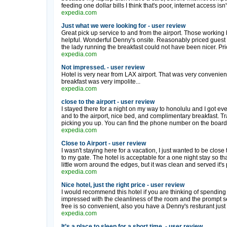
feeding one dollar bills I think that's poor, internet access isn
expedia.com
Just what we were looking for - user review
Great pick up service to and from the airport. Those workin
helpful. Wonderful Denny's onsite. Reasonably priced guest l
the lady running the breakfast could not have been nicer. Price
expedia.com
Not impressed. - user review
Hotel is very near from LAX airport. That was very conveni
breakfast was very impolite...
expedia.com
close to the airport - user review
I stayed there for a night on my way to honolulu and I got e
and to the airport, nice bed, and complimentary breakfast. Trave
picking you up. You can find the phone number on the board 
expedia.com
Close to Airport - user review
I wasn't staying here for a vacation, I just wanted to be close to
to my gate. The hotel is acceptable for a one night stay so that 
little worn around the edges, but it was clean and served it's 
expedia.com
Nice hotel, just the right price - user review
I would recommend this hotel if you are thinking of spending j
impressed with the cleanliness of the room and the prompt ser
free is so convenient, also you have a Denny's resturant just in
expedia.com
It’s a place to sleep for a short time. - user review