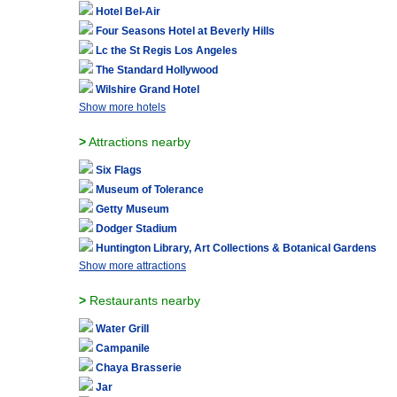
Hotel Bel-Air
Four Seasons Hotel at Beverly Hills
Lc the St Regis Los Angeles
The Standard Hollywood
Wilshire Grand Hotel
Show more hotels
>
Attractions nearby
Six Flags
Museum of Tolerance
Getty Museum
Dodger Stadium
Huntington Library, Art Collections & Botanical Gardens
Show more attractions
>
Restaurants nearby
Water Grill
Campanile
Chaya Brasserie
Jar