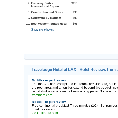
7.
Embassy Suites
$115
International Airport
8.
Comfort Inn and Suites
$95
9.
Courtyard by Marriott
$99
10.
Best Western Suites Hotel
$95
Show more hotels
Travelodge Hotel at LAX - Hotel Reviews from 
No title - expert review
The lobby is nondescript and the rooms are standard, but the
the pool area, and amenities extend beyond the budget-motel
rental shuttle service and a free morning paper. Some units ha
frommers.com
No title - expert review
Free continental breakfast Three minutes (1/2) mile from Los 
hotel has except...
Go-California.com