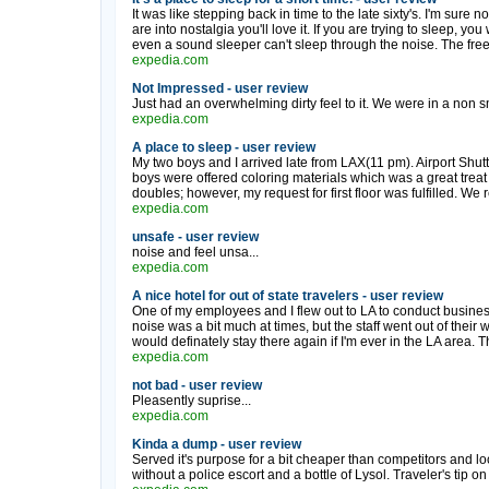
It was like stepping back in time to the late sixty's. I'm sure 
are into nostalgia you'll love it. If you are trying to sleep, you
even a sound sleeper can't sleep through the noise. The free 
expedia.com
Not Impressed - user review
Just had an overwhelming dirty feel to it. We were in a non s
expedia.com
A place to sleep - user review
My two boys and I arrived late from LAX(11 pm). Airport Shu
boys were offered coloring materials which was a great treat 
doubles; however, my request for first floor was fulfilled. We 
expedia.com
unsafe - user review
noise and feel unsa...
expedia.com
A nice hotel for out of state travelers - user review
One of my employees and I flew out to LA to conduct busines
noise was a bit much at times, but the staff went out of the
would definately stay there again if I'm ever in the LA area.
expedia.com
not bad - user review
Pleasently suprise...
expedia.com
Kinda a dump - user review
Served it's purpose for a bit cheaper than competitors and loca
without a police escort and a bottle of Lysol. Traveler's tip on 