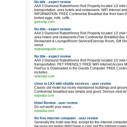
No title - expert review
AAA 3 Diamond Rated/Honor Roll Property located 1/2 mile f
transportation, area hotels and restaurants. WiFi Internet
INFORMATION: FREE Continental Breakfast Bar from 6am 9am d
boiled eggs, milk, coffe...
gotrump.com
No title - expert review
AAA 3 Diamond Rated/Honor Roll Property located 1/2 mile f
area hotels and restaurants.Free Continental Breakfast Ba
Restaurant & Lounge/Room Service/Exercise Room, Gift Sh
remot...
mytravelguide.com
No title - expert review
AAA 3 Diamond Rated/Honor Roll Property located 1/2 mile f
transportation. PET FRIENDLY. FREE WiFi Internet Access M
FireFox is Dowloaded in the Guests Computer. FREE Contine
includes ...
sidestep.com
close to LAX with shuttle services - user review
Classic old motel but nicely maintained buildings and grounds.
Continental breakfast was simple and good. Dennys next do.
expedia.com
Hotel Review - user review
Do not worth your mone...
expedia.com
No free internet computer - user review
Generally the hotel was fine, except for the internet computer
because my laptop didn't have a card, but the internet comp