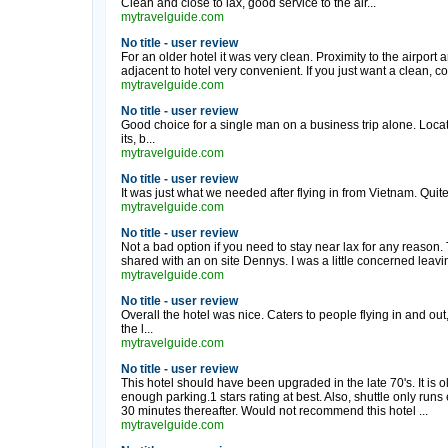
Clean and close to lax, good service to the air...
mytravelguide.com
No title - user review
For an older hotel it was very clean. Proximity to the airport
adjacent to hotel very convenient. If you just want a clean, co
mytravelguide.com
No title - user review
Good choice for a single man on a business trip alone. Locat
its, b...
mytravelguide.com
No title - user review
It was just what we needed after flying in from Vietnam. Quite
mytravelguide.com
No title - user review
Not a bad option if you need to stay near lax for any reason.
shared with an on site Dennys. I was a little concerned leavin
mytravelguide.com
No title - user review
Overall the hotel was nice. Caters to people flying in and out
the l...
mytravelguide.com
No title - user review
This hotel should have been upgraded in the late 70's. It is old
enough parking.1 stars rating at best. Also, shuttle only run
30 minutes thereafter. Would not recommend this hotel ...
mytravelguide.com