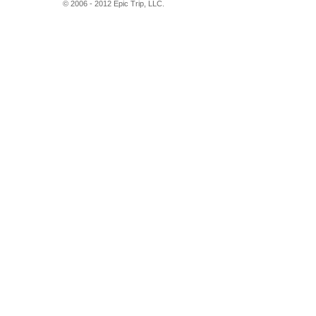
© 2006 - 2012 Epic Trip, LLC.