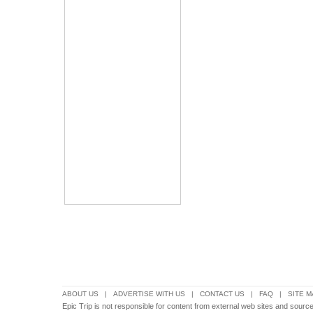
ABOUT US
|
ADVERTISE WITH US
|
CONTACT US
|
FAQ
|
SITE M
Epic Trip is not responsible for content from external web sites and sources