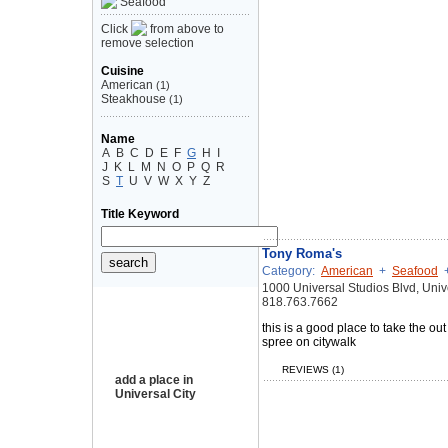
Seafood
Click
from above to
remove selection
Cuisine
American
(1)
Steakhouse
(1)
Name
A
B
C
D
E
F
G
H
I
J
K
L
M
N
O
P
Q
R
S
T
U
V
W
X
Y
Z
Title Keyword
Tony Roma's
Category:
American
+
Seafood
1000 Universal Studios Blvd, Univ
818.763.7662
this is a good place to take the ou
spree on citywalk
REVIEWS (1)
add a place in
Universal City