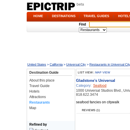
HOME
|
DESTINATIONS
|
TRAVEL GUIDES
|
HOTEL
Find
United States
>
California
>
Universal City
>
Restaurants in Universal Cit
Destination Guide
LIST VIEW
|
MAP VIEW
About this place
Gladstone's Universal
Category:
Seafood
Travel Guide
1000 Universal Studios Blvd., Uni
Hotels
818.622.3474
Attractions
seafood fancies on citywalk
Restaurants
Map
REVIEWS (1)
Refined by