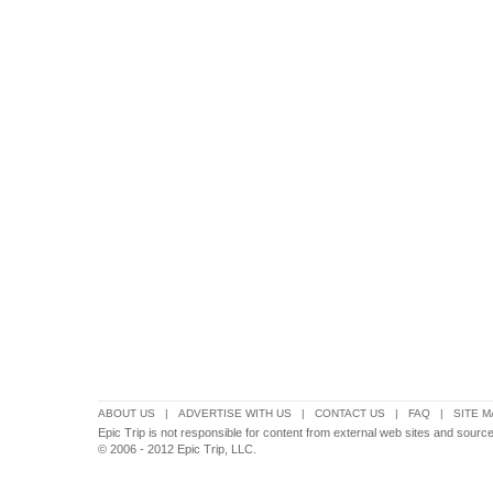
ABOUT US
|
ADVERTISE WITH US
|
CONTACT US
|
FAQ
|
SITE M
Epic Trip is not responsible for content from external web sites and source
© 2006 - 2012 Epic Trip, LLC.