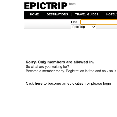
HOME
|
DESTINATIONS
|
TRAVEL GUIDES
|
HOTEL
Find
Click
here
to become an epic citizen or please login