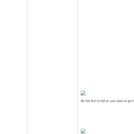
Be the first to tell us you want to go