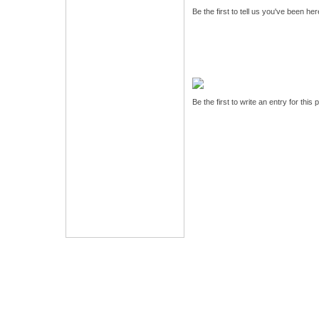
Be the first to tell us you've been he
Be the first to write an entry for this 