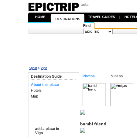
HOME
|
TRAVEL GUIDES
|
HOTEL
DESTINATIONS
Find
Spain
>
Vigo
Photos
Videos
Destination Guide
About this place
Hotels
Map
bambi friend
add a place in
Vigo