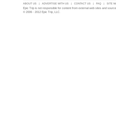
ABOUT US
|
ADVERTISE WITH US
|
CONTACT US
|
FAQ
|
SITE M
Epic Trip is not responsible for content from external web sites and sourc
© 2006 - 2012 Epic Trip, LLC.