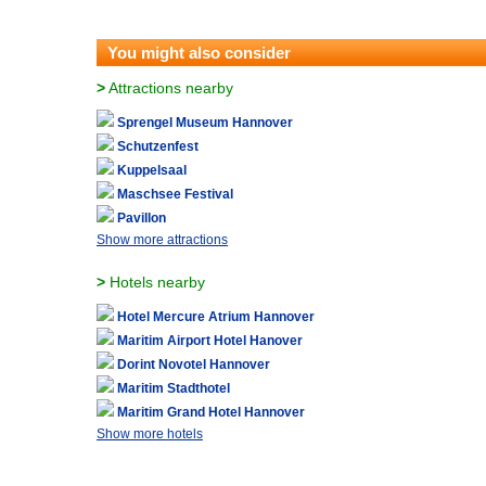
You might also consider
>
Attractions nearby
Sprengel Museum Hannover
Schutzenfest
Kuppelsaal
Maschsee Festival
Pavillon
Show more attractions
>
Hotels nearby
Hotel Mercure Atrium Hannover
Maritim Airport Hotel Hanover
Dorint Novotel Hannover
Maritim Stadthotel
Maritim Grand Hotel Hannover
Show more hotels