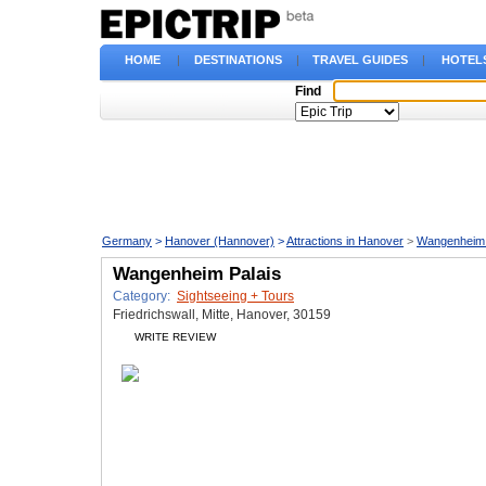
HOME
|
DESTINATIONS
|
TRAVEL GUIDES
|
HOTEL
Find
Germany
>
Hanover (Hannover)
>
Attractions in Hanover
>
Wangenheim 
Wangenheim Palais
Category:
Sightseeing + Tours
Friedrichswall, Mitte, Hanover, 30159
WRITE REVIEW