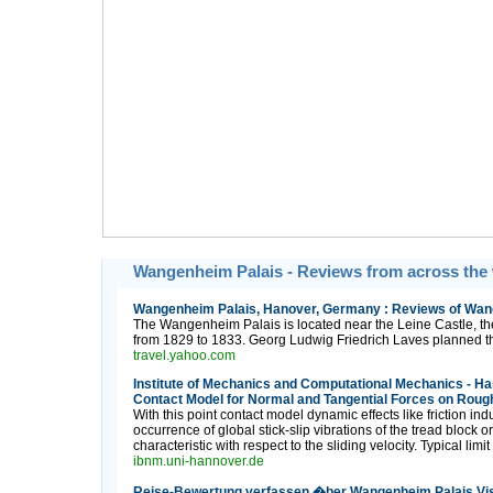
Wangenheim Palais - Reviews from across the
Wangenheim Palais, Hanover, Germany : Reviews of Wang
The Wangenheim Palais is located near the Leine Castle, th
from 1829 to 1833. Georg Ludwig Friedrich Laves planned thi
travel.yahoo.com
Institute of Mechanics and Computational Mechanics - Ha
Contact Model for Normal and Tangential Forces on Roug
With this point contact model dynamic effects like friction in
occurrence of global stick-slip vibrations of the tread block o
characteristic with respect to the sliding velocity. Typical li
ibnm.uni-hannover.de
Reise-Bewertung verfassen �ber Wangenheim Palais Vis