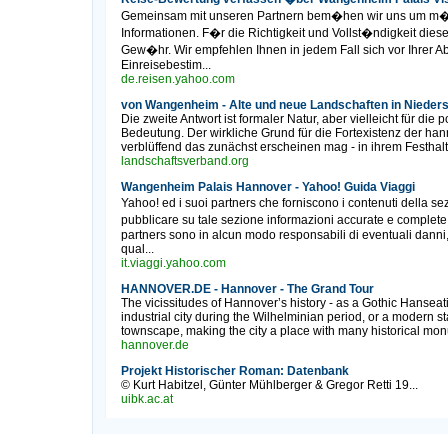
Gemeinsam mit unseren Partnern bem�hen wir uns um m�gl
Informationen. F�r die Richtigkeit und Vollst�ndigkeit di
Gew�hr. Wir empfehlen Ihnen in jedem Fall sich vor Ihrer 
Einreisebestim...
de.reisen.yahoo.com
von Wangenheim - Alte und neue Landschaften in Nieder
Die zweite Antwort ist formaler Natur, aber vielleicht für die 
Bedeutung. Der wirkliche Grund für die Fortexistenz der h
verblüffend das zunächst erscheinen mag - in ihrem Festhalte
landschaftsverband.org
Wangenheim Palais Hannover - Yahoo! Guida Viaggi
Yahoo! ed i suoi partners che forniscono i contenuti della
pubblicare su tale sezione informazioni accurate e complet
partners sono in alcun modo responsabili di eventuali danni
qual...
it.viaggi.yahoo.com
HANNOVER.DE - Hannover - The Grand Tour
The vicissitudes of Hannover’s history - as a Gothic Hanseati
industrial city during the Wilhelminian period, or a modern sta
townscape, making the city a place with many historical monum
hannover.de
Projekt Historischer Roman: Datenbank
© Kurt Habitzel, Günter Mühlberger & Gregor Retti 19...
uibk.ac.at