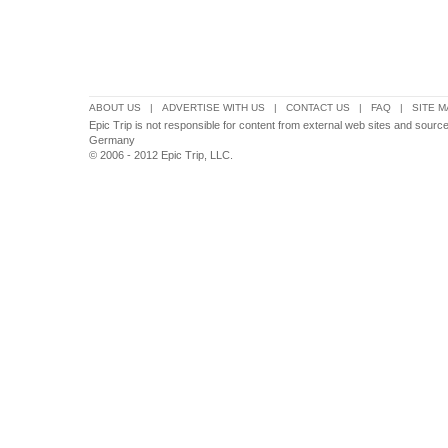
ABOUT US
|
ADVERTISE WITH US
|
CONTACT US
|
FAQ
|
SITE M
Epic Trip is not responsible for content from external web sites and sour
Germany
© 2006 - 2012 Epic Trip, LLC.