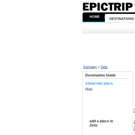
HOME
|
DESTINATIONS
Germany
>
Zeitz
Destination Guide
About this place
Map
add a place in
Zeitz