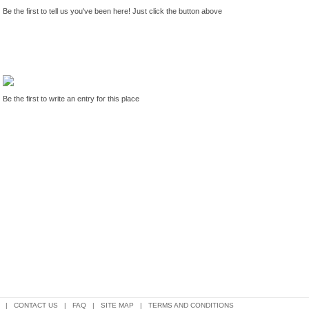
Be the first to tell us you've been here! Just click the button above
Be the first to write an entry for this place
|
CONTACT US
|
FAQ
|
SITE MAP
|
TERMS AND CONDITIONS