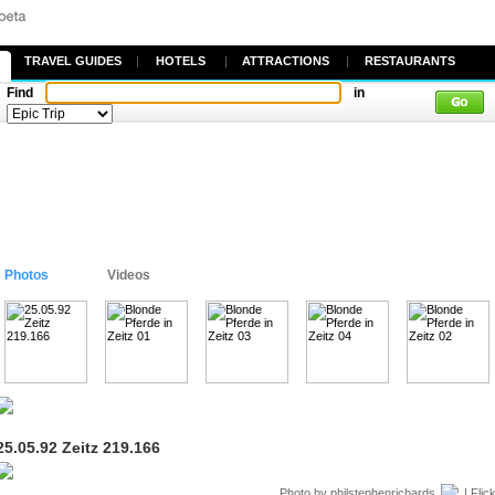
TRAVEL GUIDES
|
HOTELS
|
ATTRACTIONS
|
RESTAURANTS
Find
in
Photos
Videos
25.05.92 Zeitz 219.166
Photo by
philstephenrichards
| Flic