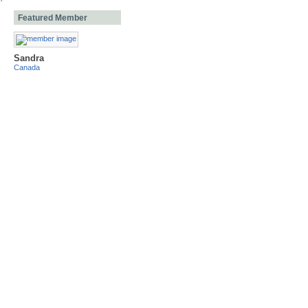
Featured Member
Sandra
Canada