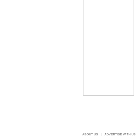
ABOUT US
|
ADVERTISE WITH US