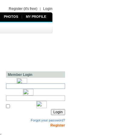
Register (it's free)
Login
|
PHOTOS
|
MY PROFILE
Member Login
Forgot your password?
Register
kr