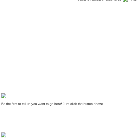
Be the first to tell us you want to go here! Just click the button above