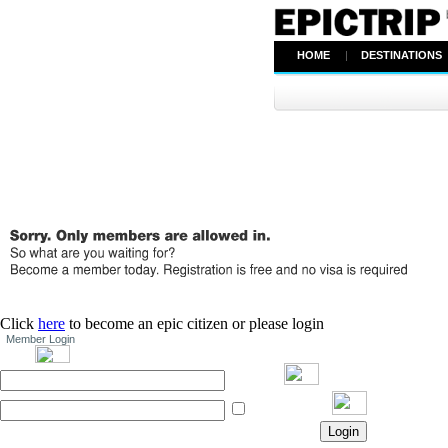
HOME
|
DESTINATIONS
Click
here
to become an epic citizen or please login
Member Login