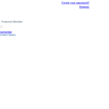
Forgot your password?
Register
Featured Member
samandar
United States