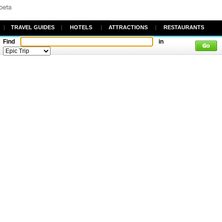
|
TRAVEL GUIDES
|
HOTELS
|
ATTRACTIONS
|
RESTAURANTS
Find
in