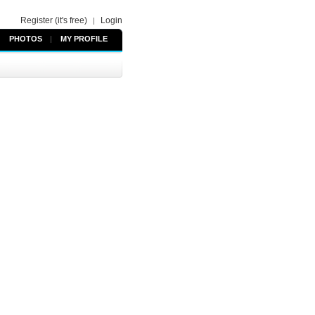
Register (it's free)
Login
|
PHOTOS
|
MY PROFILE