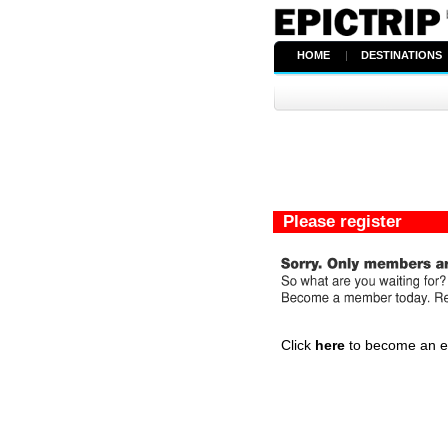
HOME
|
DESTINATIONS
Please register
Click
here
to become an epi