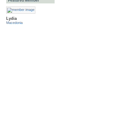
Featured Member
Lydia
Macedonia