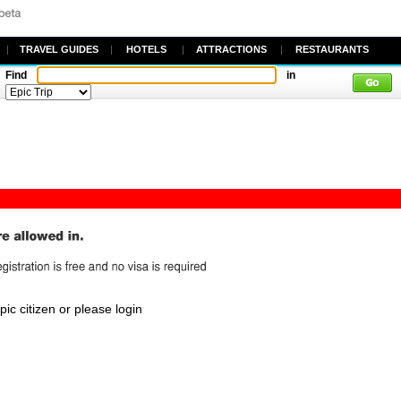
|
TRAVEL GUIDES
|
HOTELS
|
ATTRACTIONS
|
RESTAURANTS
Find
in
c citizen or please login