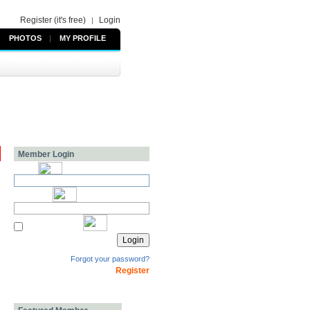
Register (it's free)
Login
|
PHOTOS
|
MY PROFILE
Member Login
Forgot your password?
Register