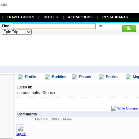
|
TRAVEL GUIDES
|
HOTELS
|
ATTRACTIONS
|
RESTAURANTS
Find
in
Profile
Buddies
Photos
Entries
Ma
Lives in:
ouranoupolis , Greece
Write Commen
Comments
March 10, 2008 5:14 am
lageris