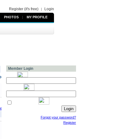
Register (it's free)
Login
|
PHOTOS
|
MY PROFILE
Member Login
p
t
Forgot your password?
Register