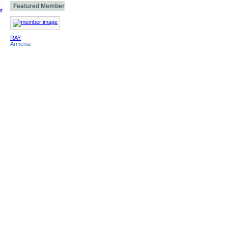
Featured Member
t
RAY
Armenia