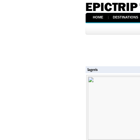
HOME
|
DESTINATIONS
lageris