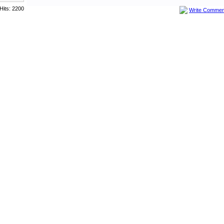
Hits: 2200
Write Commen