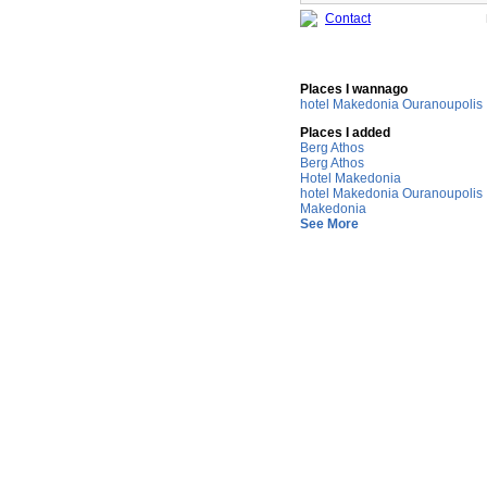
Contact
Places I wannago
hotel Makedonia Ouranoupolis
Places I added
Berg Athos
Berg Athos
Hotel Makedonia
hotel Makedonia Ouranoupolis
Makedonia
See More