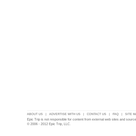
ABOUT US
|
ADVERTISE WITH US
|
CONTACT US
|
FAQ
|
SITE M
Epic Trip is not responsible for content from external web sites and source
© 2006 - 2012 Epic Trip, LLC.