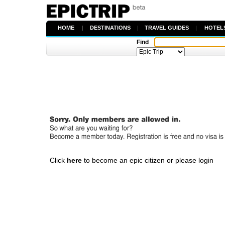
HOME
|
DESTINATIONS
|
TRAVEL GUIDES
|
HOTEL
Find
Click
here
to become an epic citizen or please login