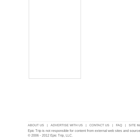
ABOUT US
|
ADVERTISE WITH US
|
CONTACT US
|
FAQ
|
SITE M
Epic Trip is not responsible for content from external web sites and source
© 2006 - 2012 Epic Trip, LLC.