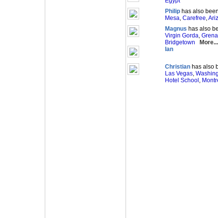
Egypt
Philip
has also been
Mesa
,
Carefree
,
Ari
Magnus
has also be
Virgin Gorda
,
Gren
Bridgetown
More...
Ian
Christian
has also b
Las Vegas
,
Washin
Hotel School
,
Montr