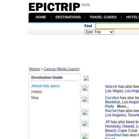
HOME
|
DESTINATIONS
|
TRAVEL GUIDES
|
HOTEL
Find
Mexico
>
Cancun (Benito Juarez)
Destination Guide
About this place
Valerie
has also bee
Las Vegas
,
Los Ang
Hotels
Map
Carolyn
has also be
Montreal
,
Los Angel
Porto
More...
Rachel
has also bee
Los Angeles
,
Toront
JP
has also been to
Honolulu
,
Hawaii
,
L
Beach
,
Cape Coral
Jonathan
has also 