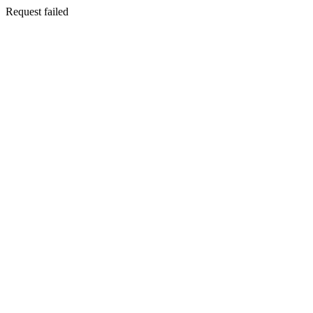
Request failed