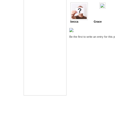
becca
Grace
Be the first to write an entry for this 