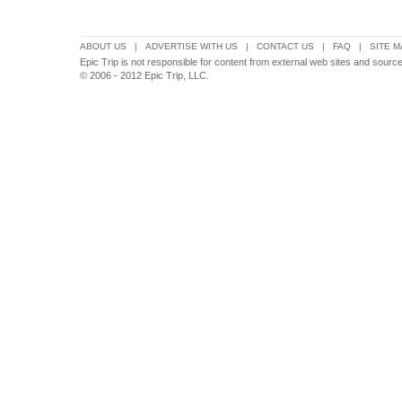
ABOUT US
|
ADVERTISE WITH US
|
CONTACT US
|
FAQ
|
SITE M
Epic Trip is not responsible for content from external web sites and sourc
© 2006 - 2012 Epic Trip, LLC.