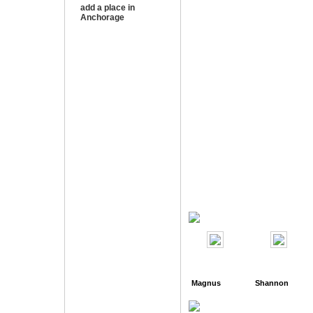
add a place in
Anchorage
Magnus
Shannon