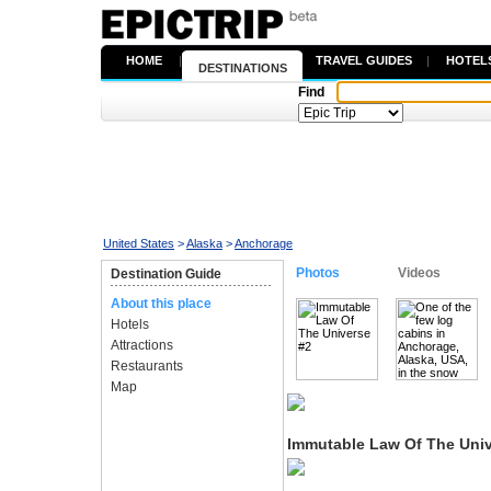
HOME
|
TRAVEL GUIDES
|
HOTEL
DESTINATIONS
Find
United States
>
Alaska
>
Anchorage
Photos
Videos
Destination Guide
About this place
Hotels
Attractions
Restaurants
Map
Immutable Law Of The Univ