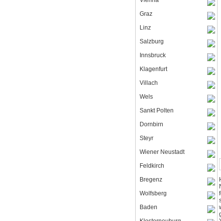
Vienna
Graz
Linz
Salzburg
Innsbruck
Klagenfurt
Villach
Wels
Sankt Polten
Dornbirn
Steyr
Wiener Neustadt
Feldkirch
Bregenz
Wolfsberg
Baden