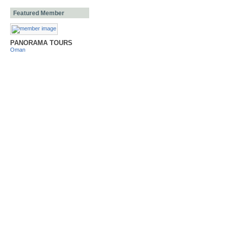
Featured Member
PANORAMA TOURS
Oman