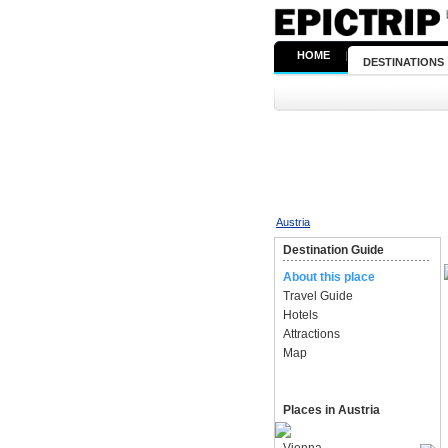
HOME
|
DESTINATIONS
Austria
Destination Guide
About this place
Travel Guide
Hotels
Attractions
Map
Places in Austria