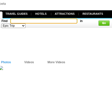
TRAVEL GUIDES
|
HOTELS
|
ATTRACTIONS
|
RESTAURANTS
Find
in
Photos
Videos
More Videos