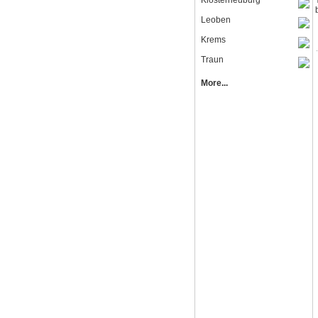
Klosterneuburg
Leoben
Krems
Traun
More...