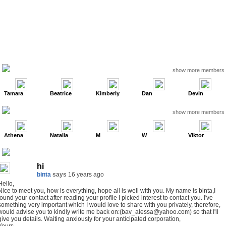
show more members
Tamara
Beatrice
Kimberly
Dan
Devin
show more members
Athena
Natalia
M
W
Viktor
hi
binta
says
16 years ago
Hello,
Nice to meet you, how is everything, hope all is well with you. My name is binta,I
found your contact after reading your profile I picked interest to contact you. I've
something very important which I would love to share with you privately, therefore,
would advise you to kindly write me back on:(bav_alessa@yahoo.com) so that I'll
give you details. Waiting anxiously for your anticipated corporation,