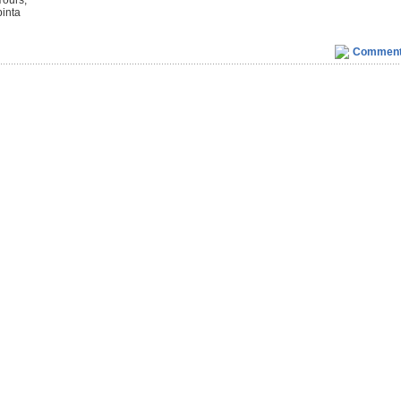
Yours,
binta
Commen