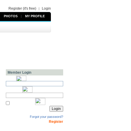
Register (it's free)
Login
|
PHOTOS
|
MY PROFILE
Member Login
Forgot your password?
Register