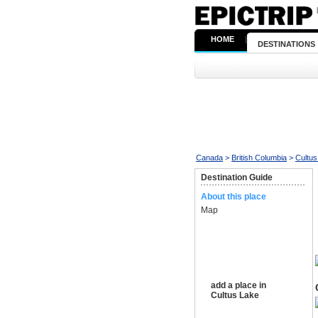
HOME
|
DESTINATIONS
Canada
>
British Columbia
>
Cultus
Destination Guide
About this place
Map
add a place in
Cultus Lake