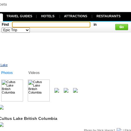
TRAVEL GUIDES
|
HOTELS
|
ATTRACTIONS
|
RESTAURANTS
Find
in
 Lake
Photos
Videos
Cultus Lake British Columbia
Photo by
Nick Harris1
| Flic