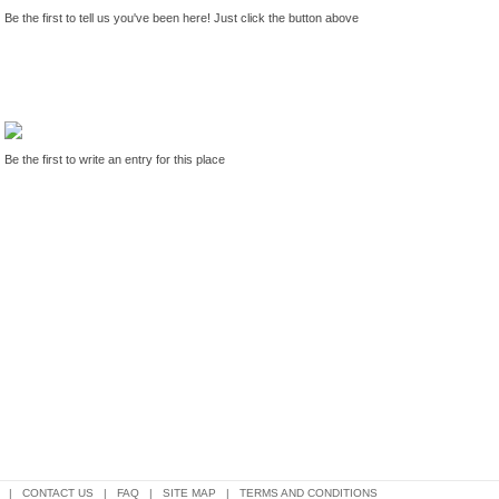
Be the first to tell us you've been here! Just click the button above
Be the first to write an entry for this place
|
CONTACT US
|
FAQ
|
SITE MAP
|
TERMS AND CONDITIONS