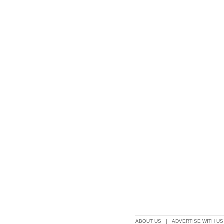
ABOUT US
|
ADVERTISE WITH US