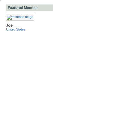
Featured Member
Joe
United States