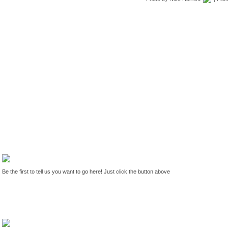
Be the first to tell us you want to go here! Just click the button above