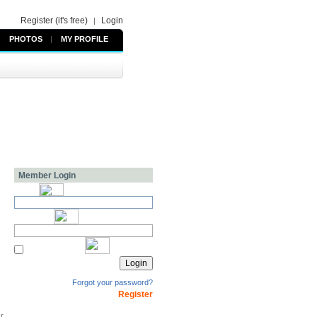
Register (it's free)
Login
|
PHOTOS
|
MY PROFILE
Member Login
Forgot your password?
Register
kr