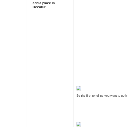
add a place in
Decatur
Be the first to tell us you want to go