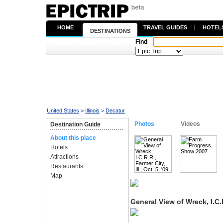
HOME
|
TRAVEL GUIDES
|
HOTEL
DESTINATIONS
Find
United States
>
Illinois
>
Decatur
Photos
Videos
Destination Guide
About this place
Hotels
Attractions
Restaurants
Map
General View of Wreck, I.C.R.