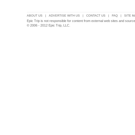
ABOUT US
|
ADVERTISE WITH US
|
CONTACT US
|
FAQ
|
SITE M
Epic Trip is not responsible for content from external web sites and source
© 2006 - 2012 Epic Trip, LLC.