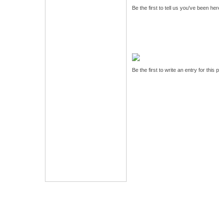
Be the first to tell us you've been he
Be the first to write an entry for this 