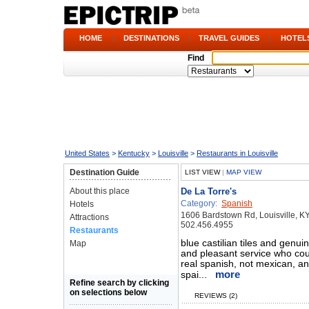
HOME
|
DESTINATIONS
|
TRAVEL GUIDES
|
HOTEL
Find
United States
>
Kentucky
>
Louisville
>
Restaurants in Louisville
Destination Guide
LIST VIEW
|
MAP VIEW
About this place
De La Torre's
Category:
Spanish
Hotels
1606 Bardstown Rd, Louisville, K
Attractions
502.456.4955
Restaurants
blue castilian tiles and genuin
Map
and pleasant service who cou
real spanish, not mexican, an
more
spai...
Refine search by clicking
on selections below
REVIEWS (2)