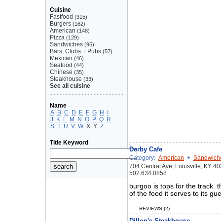
Cuisine
Fastfood
(315)
Burgers
(162)
American
(148)
Pizza
(129)
Sandwiches
(96)
Bars, Clubs + Pubs
(57)
Mexican
(46)
Seafood
(44)
Chinese
(35)
Steakhouse
(33)
See all cuisine
Name
A
B
C
D
E
F
G
H
I
J
K
L
M
N
O
P
Q
R
S
T
U
V
W
X
Y
Z
Title Keyword
Derby Cafe
Category:
American
+
Sandwich
704 Central Ave, Louisville, KY 4
502.634.0858
burgoo is tops for the track. t
of the food it serves to its 
REVIEWS (2)
Dillon's Steakhouse