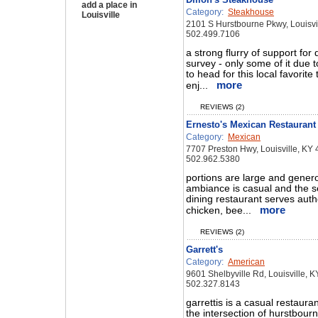
add a place in
Category:
Steakhouse
Louisville
2101 S Hurstbourne Pkwy, Louisvi
502.499.7106
a strong flurry of support for 
survey - only some of it due t
to head for this local favorite
more
enj...
REVIEWS (2)
Ernesto's Mexican Restaurant
Category:
Mexican
7707 Preston Hwy, Louisville, KY
502.962.5380
portions are large and gener
ambiance is casual and the se
dining restaurant serves auth
more
chicken, bee...
REVIEWS (2)
Garrett's
Category:
American
9601 Shelbyville Rd, Louisville, 
502.327.8143
garrettis is a casual restaura
the intersection of hurstbour