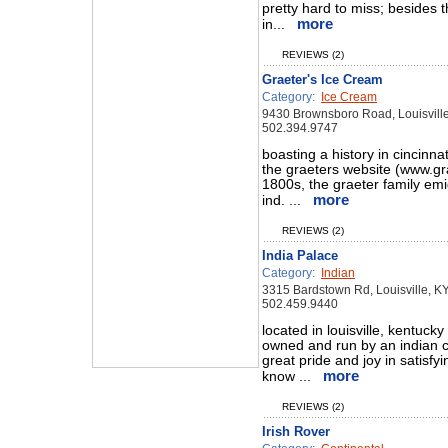
pretty hard to miss; besides t
more
in...
REVIEWS (2)
Graeter's Ice Cream
Category:
Ice Cream
9430 Brownsboro Road, Louisvill
502.394.9747
boasting a history in cincinna
the graeters website (www.grae
1800s, the graeter family em
more
ind. ...
REVIEWS (2)
India Palace
Category:
Indian
3315 Bardstown Rd, Louisville, K
502.459.9440
located in louisville, kentucky
owned and run by an indian c
great pride and joy in satisf
more
know ...
REVIEWS (2)
Irish Rover