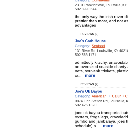
Category:
Continental
2319 Frankfort Ave, Louisville, K
502.899.3544
the only way the irish rover di
prettier than most, and not 
advantages
REVIEWS (2)
Joe's Crab House
Category:
Seafood
131 River Rd, Louisville, KY 4021
502.568.1171
admittedly kitschy, unavoidably
an oversized seaside shanty 
nets, souvenir trinkets, plasti
more
cr...
REVIEWS (2)
Joe's Ok Bayou
Category:
American
+
Cajun + C
9874 Linn Station Rd, Louisville,
502.426.1320
joes ok bayou transports louisi
oysters, frogs legs, crawdadd
gumbo and jambalaya. joes h
more
schedule) a...