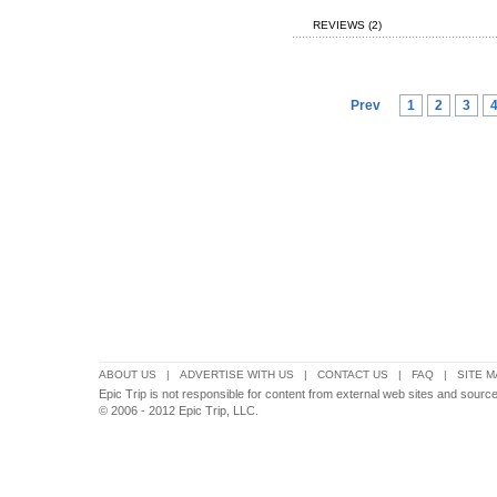
REVIEWS (2)
Prev
1
2
3
ABOUT US
|
ADVERTISE WITH US
|
CONTACT US
|
FAQ
|
SITE M
Epic Trip is not responsible for content from external web sites and sources
© 2006 - 2012 Epic Trip, LLC.