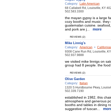
Category:
Latin American
68 Callabell Rd, Louisville, KY 4
502.583.3300
the mayan gypsy is a large fa
cozy booths and music. they 
guatemalan cuisine. seafood, 
more
and pork are j...
REVIEWS (2)
Mike Linnig's
Category:
American
+
California
9308 Cane Run Rd, Louisville, K
502.937.9888
we visited mike linnigs on sa
group had 8 people. the food
REVIEWS (2)
Olive Garden
Category:
Italian
1320 S Hurstbourne Pkwy, Louisvi
502.339.7190
established in 1982, this chai
atmosphere and generous port
booths and tables in dining r
mor
suggestive of tuscan...