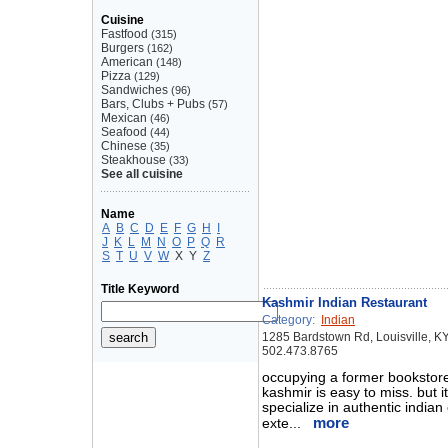
Cuisine
Fastfood
(315)
Burgers
(162)
American
(148)
Pizza
(129)
Sandwiches
(96)
Bars, Clubs + Pubs
(57)
Mexican
(46)
Seafood
(44)
Chinese
(35)
Steakhouse
(33)
See all cuisine
Name
A
B
C
D
E
F
G
H
I
J
K
L
M
N
O
P
Q
R
S
T
U
V
W
X
Y
Z
Title Keyword
Kashmir Indian Restaurant
Category:
Indian
1285 Bardstown Rd, Louisville, K
502.473.8765
occupying a former bookstore
kashmir is easy to miss. but it
specialize in authentic india
more
exte...