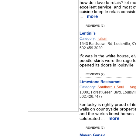
how do i love le relais? let m
excellent service, and most of 
cuisine keep le relais consiste
more
...
REVIEWS (2)
Lentini's
Category:
Italian
1543 Bardstown Rd, Louisville, K
502.459.3020
jfk was in the white house, elv
poodle skirts were the rage for
opened its doors in louisville
REVIEWS (2)
Limestone Restaurant
Category:
Southern + Soul
+
Veg
10001 Forest Green Blvd, Louisvi
502.426.7477
kentucky is rightly proud of i
walls on countryside propertie
and the worlds finest horses. i
more
celebrated ...
REVIEWS (2)
Mayan Gypsy