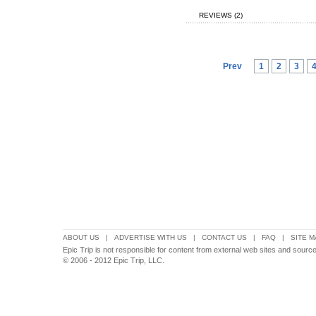
REVIEWS (2)
Prev
1
2
3
ABOUT US
|
ADVERTISE WITH US
|
CONTACT US
|
FAQ
|
SITE M
Epic Trip is not responsible for content from external web sites and sources
© 2006 - 2012 Epic Trip, LLC.