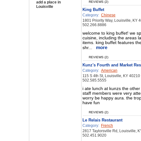
add a place in
REVIEWS (2)
Louisville
King Buffet
Category:
Chinese
1801 Priority Way, Louisville, KY 
502.266.8886
welcome to king buffet! we sp
cuisine, including the areas l
items. king buffet features th
more
shr...
REVIEWS (2)
Kunz's Fourth and Market Res
Category:
American
115 S 4th St, Louisville, KY 40210
502.585.5555
i ate lunch at kunzs the othe
staff members were very atten
worry be happy aura. the tro
have fun
REVIEWS (2)
Le Relais Restaurant
Category:
French
2817 Taylorsville Rd, Louisville, 
502.451.9020