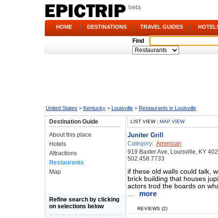
HOME
|
DESTINATIONS
|
TRAVEL GUIDES
|
HOTEL
Find
United States
>
Kentucky
>
Louisville
>
Restaurants in Louisville
Destination Guide
LIST VIEW
|
MAP VIEW
About this place
Juniter Grill
Category:
American
Hotels
919 Baxter Ave, Louisville, KY 40
Attractions
502.458.7733
Restaurants
if these old walls could talk, 
Map
brick building that houses jup
actors trod the boards on wha
more
...
Refine search by clicking
on selections below
REVIEWS (2)