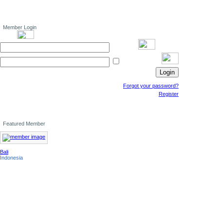
Member Login
Forgot your password?
Register
Featured Member
Bali
Indonesia