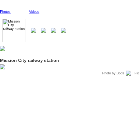
Photos
Videos
Mission City railway station
Photo by
Bods
| Fli