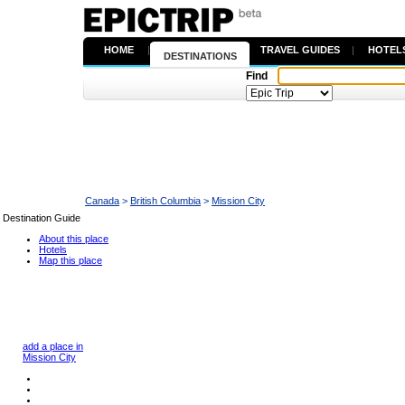
HOME
|
TRAVEL GUIDES
|
HOTEL
DESTINATIONS
Find
Canada
>
British Columbia
>
Mission City
Destination Guide
About this place
Hotels
Map this place
add a place in
Mission City