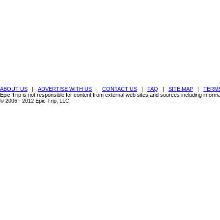
ABOUT US
|
ADVERTISE WITH US
|
CONTACT US
|
FAQ
|
SITE MAP
|
TERMS
Epic Trip is not responsible for content from external web sites and sources including inform
© 2006 - 2012 Epic Trip, LLC.