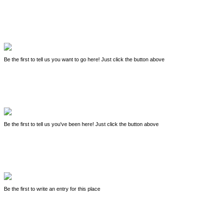
Be the first to tell us you want to go here! Just click the button above
Be the first to tell us you've been here! Just click the button above
Be the first to write an entry for this place